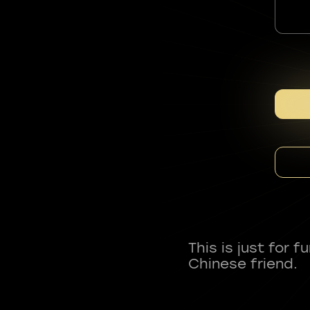
This is just for 
Chinese friend.