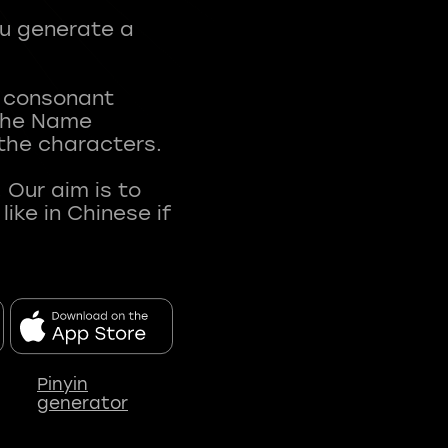
ou generate a
t consonant
 The Name
 the characters.
 Our aim is to
ke in Chinese if
Pinyin
generator