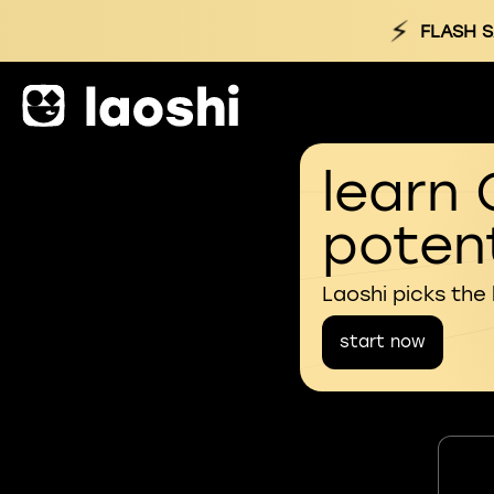
⚡
FLASH S
learn 
potent
Laoshi picks the
start now