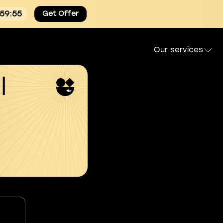
:59:54
Get Offer
Our services
l