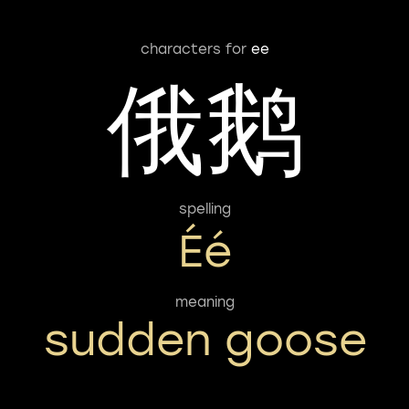
characters for
ee
俄鹅
spelling
Éé
meaning
sudden goose