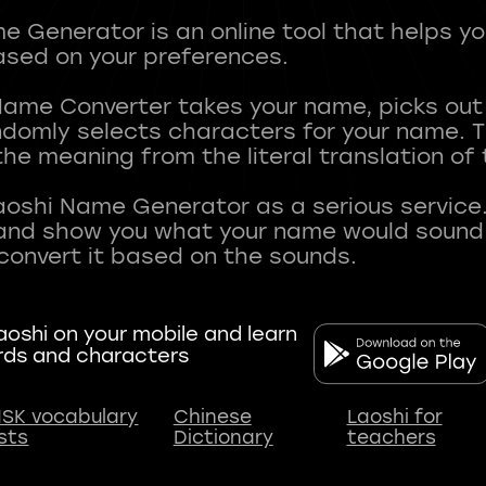
 Generator is an online tool that helps y
sed on your preferences.
Name Converter takes your name, picks ou
andomly selects characters for your name.
he meaning from the literal translation of
aoshi Name Generator as a serious service.
nd show you what your name would sound li
oshi on your mobile and learn
rds and characters
SK vocabulary
Chinese
Laoshi for
ists
Dictionary
teachers