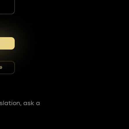
e
slation, ask a