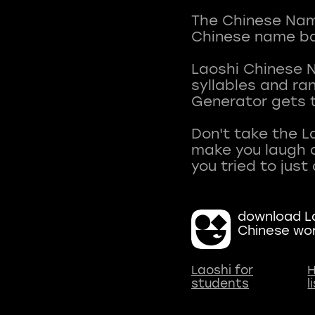
The Chinese Name
Chinese name ba
Laoshi Chinese 
syllables and r
Generator gets t
Don't take the L
make you laugh a
download La
Chinese wo
Laoshi for
H
students
l