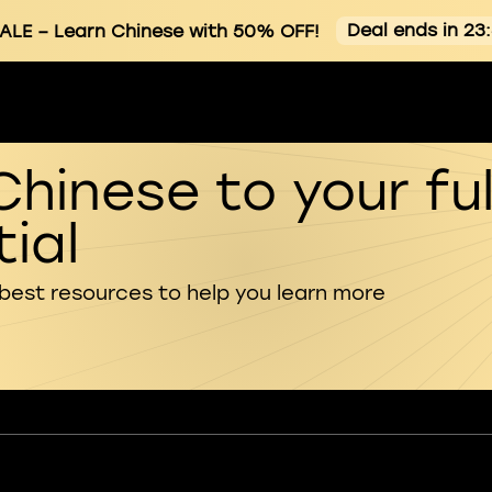
Deal ends in 23
ALE
– Learn Chinese with 50% OFF!
Chinese to your ful
ial
 best resources to help you learn more