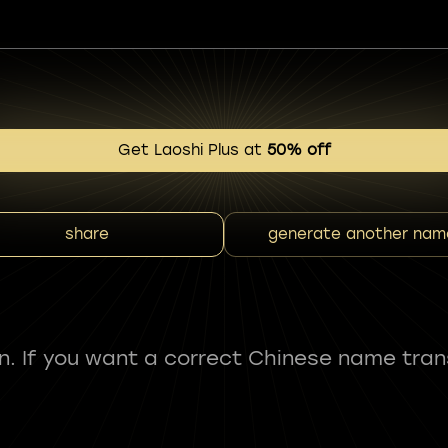
Get Laoshi Plus at
50% off
share
generate another nam
fun. If you want a correct Chinese name tran