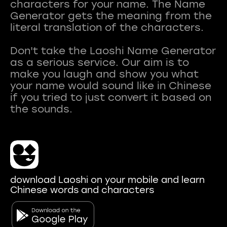
characters for your name. The Name
Generator gets the meaning from the
literal translation of the characters.
Don't take the Laoshi Name Generator
as a serious service. Our aim is to
make you laugh and show you what
your name would sound like in Chinese
if you tried to just convert it based on
download Laoshi on your mobile and learn
Chinese words and characters