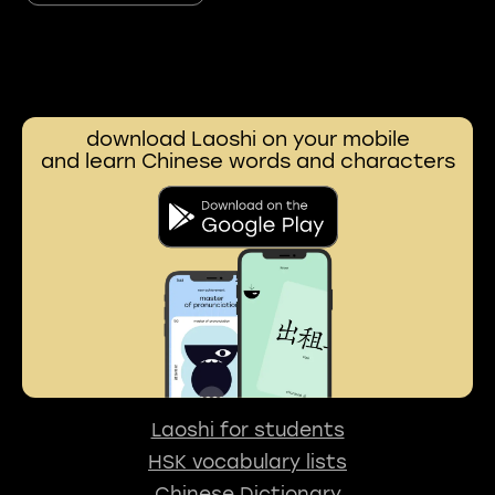
download Laoshi on your mobile
and learn Chinese words and characters
Laoshi for students
HSK vocabulary lists
Chinese Dictionary