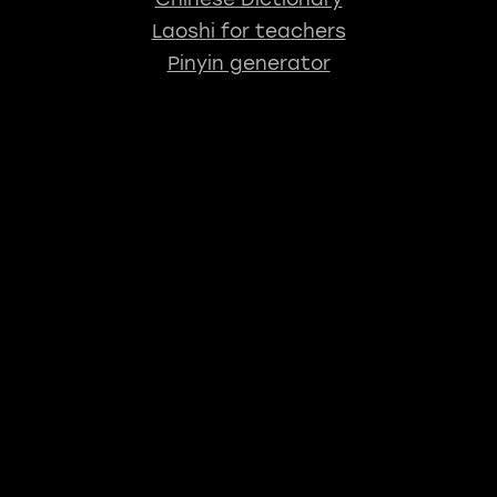
Laoshi for teachers
Pinyin generator