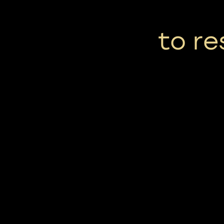
to re