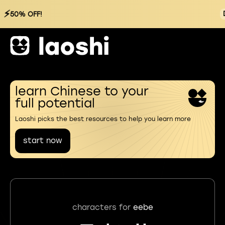
⚡
50% OFF!
learn Chinese to your
full potential
Laoshi picks the best resources to help you learn more
start now
characters for
eebe