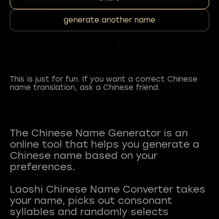
generate another name
This is just for fun. If you want a correct Chinese
name translation, ask a Chinese friend.
The Chinese Name Generator is an
online tool that helps you generate a
Chinese name based on your
preferences.
Laoshi Chinese Name Converter takes
your name, picks out consonant
syllables and randomly selects