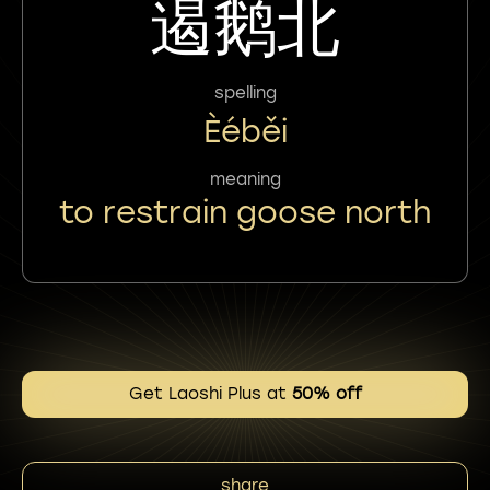
遏鹅北
spelling
Èéběi
meaning
to restrain goose north
Get Laoshi Plus at
50% off
share