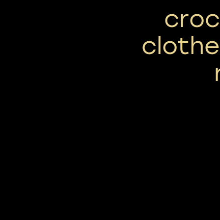
croc
clothe