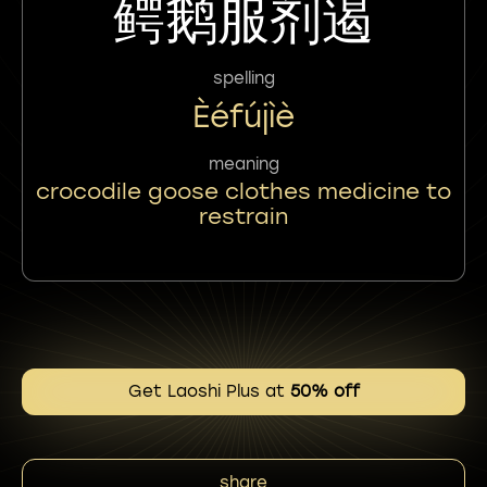
鳄鹅服剂遏
spelling
Èéfújìè
meaning
crocodile goose clothes medicine to
restrain
Get Laoshi Plus at
50% off
share