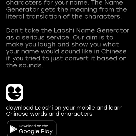
characters for your name. The Name
Generator gets the meaning from the
literal translation of the characters.
Don't take the Laoshi Name Generator
as a serious service. Our aim is to
make you laugh and show you what
your name would sound like in Chinese
if you tried to just convert it based on
download Laoshi on your mobile and learn
Chinese words and characters