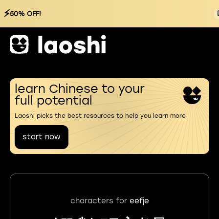
⚡
50% OFF!
learn Chinese to your
full potential
Laoshi picks the best resources to help you learn more
start now
characters for
eefje