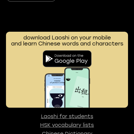
download Laoshi on your mobile
and learn Chinese words and characters
Laoshi for students
HSK vocabulary lists
Chinese Dictionary