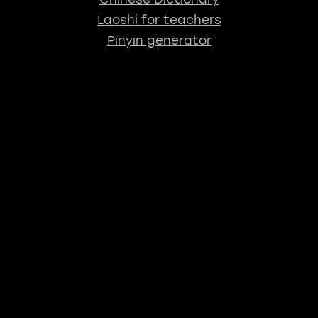
Laoshi for teachers
Pinyin generator