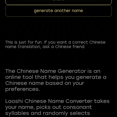
generate another name
This is just for fun. If you want a correct Chinese
name translation, ask a Chinese friend.
The Chinese Name Generator is an
online tool that helps you generate a
Chinese name based on your
preferences.
Laoshi Chinese Name Converter takes
your name, picks out consonant
syllables and randomly selects