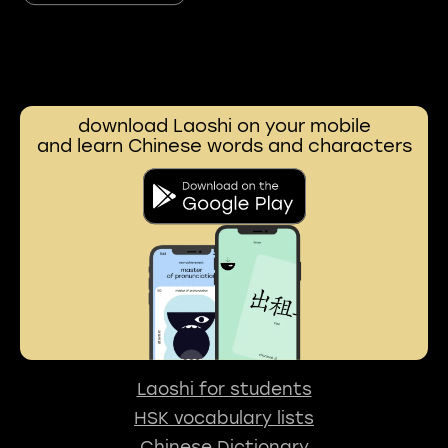
download Laoshi on your mobile
and learn Chinese words and characters
Laoshi for students
HSK vocabulary lists
Chinese Dictionary