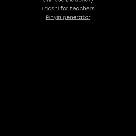
Laoshi for teachers
Pinyin generator