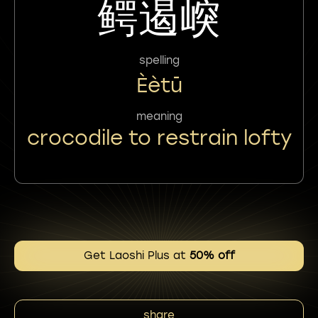
鳄遏㟮
spelling
Èètū
meaning
crocodile to restrain lofty
Get Laoshi Plus at
50% off
share