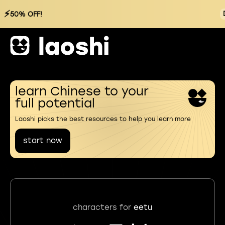
⚡
50% OFF!
learn Chinese to your
full potential
Laoshi picks the best resources to help you learn more
start now
characters for
eetu