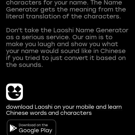
characters for your name. The Name
Generator gets the meaning from the
literal translation of the characters.
Don't take the Laoshi Name Generator
as a serious service. Our aim is to
make you laugh and show you what
your name would sound like in Chinese
if you tried to just convert it based on
download Laoshi on your mobile and learn
Chinese words and characters