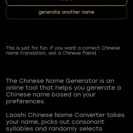
generate another name
This is just for fun. If you want a correct Chinese
name translation, ask a Chinese friend.
The Chinese Name Generator is an
online tool that helps you generate a
Chinese name based on your
preferences.
Laoshi Chinese Name Converter takes
your name, picks out consonant
syllables and randomly selects