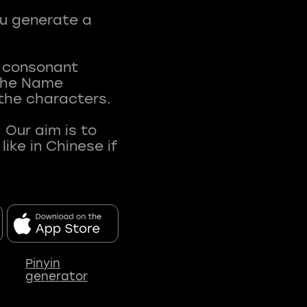
ou generate a
t consonant
 The Name
 the characters.
 Our aim is to
ke in Chinese if
Pinyin
generator