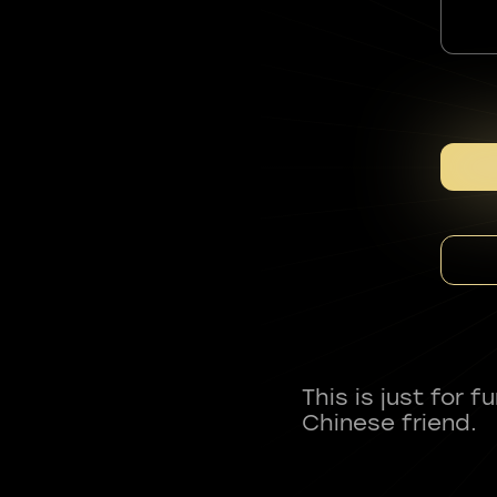
This is just for 
Chinese friend.