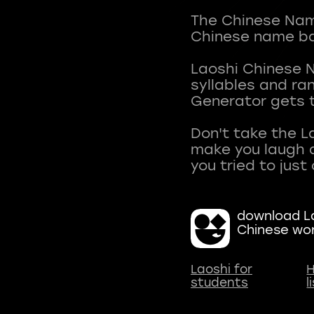
The Chinese Name
Chinese name ba
Laoshi Chinese 
syllables and r
Generator gets t
Don't take the L
make you laugh a
download La
Chinese wo
Laoshi for
H
students
l