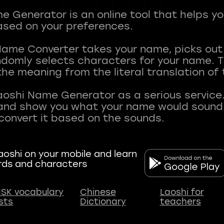
 Generator is an online tool that helps y
sed on your preferences.
Name Converter takes your name, picks ou
andomly selects characters for your name.
he meaning from the literal translation of
aoshi Name Generator as a serious service.
nd show you what your name would sound li
oshi on your mobile and learn
rds and characters
SK vocabulary
Chinese
Laoshi for
ists
Dictionary
teachers