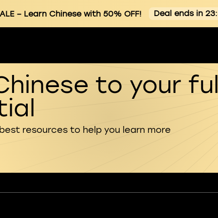
Deal ends in 23
ALE
– Learn Chinese with 50% OFF!
Chinese to your ful
ial
 best resources to help you learn more