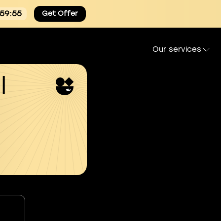
:59:54
Get Offer
Our services
l