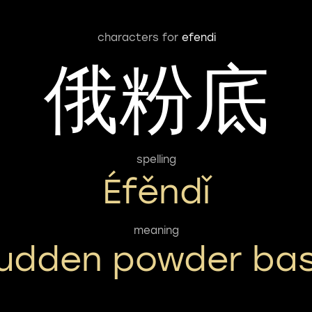
characters for
efendi
俄粉底
spelling
Éfěndǐ
meaning
udden powder ba