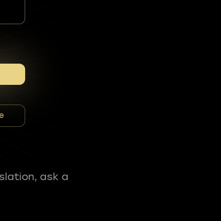
e
slation, ask a