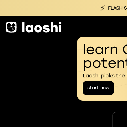
⚡
FLASH S
learn 
potent
Laoshi picks the
start now