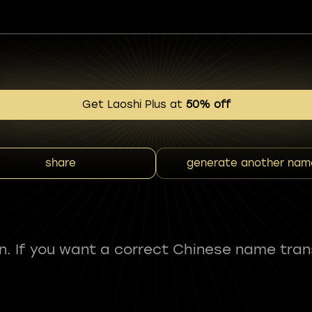
Get Laoshi Plus at
50% off
share
generate another nam
fun. If you want a correct Chinese name tran