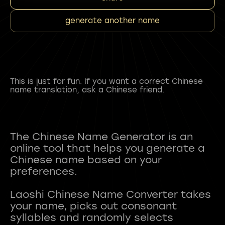
generate another name
This is just for fun. If you want a correct Chinese
name translation, ask a Chinese friend.
The Chinese Name Generator is an
online tool that helps you generate a
Chinese name based on your
preferences.
Laoshi Chinese Name Converter takes
your name, picks out consonant
syllables and randomly selects