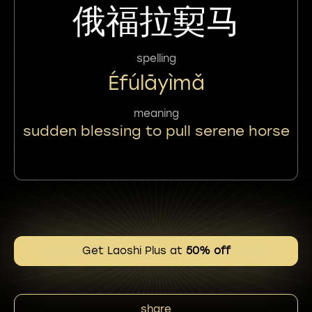
俄福拉㝣马
spelling
Éfúlāyìmǎ
meaning
sudden blessing to pull serene horse
Get Laoshi Plus at
50% off
share