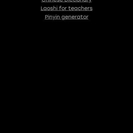
Laoshi for teachers
Pinyin generator