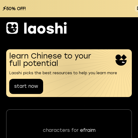
⚡
50% OFF!
learn Chinese to your
full potential
Laoshi picks the best resources to help you learn more
start now
characters for
efraim