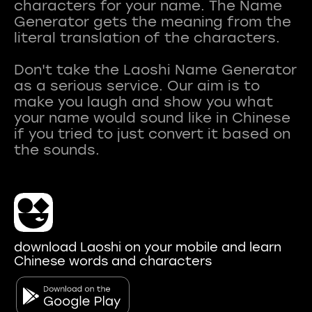
characters for your name. The Name
Generator gets the meaning from the
literal translation of the characters.
Don't take the Laoshi Name Generator
as a serious service. Our aim is to
make you laugh and show you what
your name would sound like in Chinese
if you tried to just convert it based on
download Laoshi on your mobile and learn
Chinese words and characters