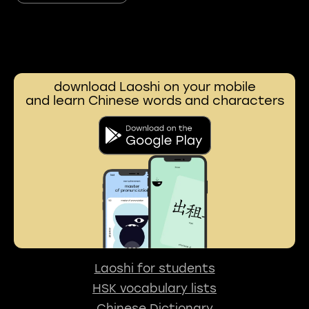
download Laoshi on your mobile
and learn Chinese words and characters
Laoshi for students
HSK vocabulary lists
Chinese Dictionary