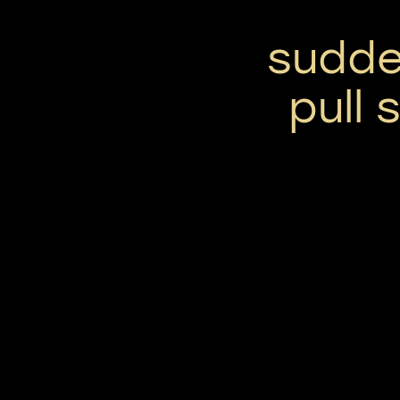
sudde
pull 