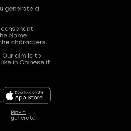
ou generate a
t consonant
 The Name
 the characters.
 Our aim is to
ke in Chinese if
Pinyin
generator