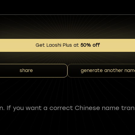
Get Laoshi Plus at
50% off
share
generate another nam
fun. If you want a correct Chinese name tran