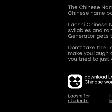
The Chinese Name
Chinese name ba
Laoshi Chinese 
syllables and r
Generator gets t
Don't take the L
make you laugh a
download La
Chinese wo
Laoshi for
H
students
l