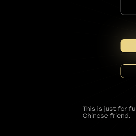
This is just for 
Chinese friend.