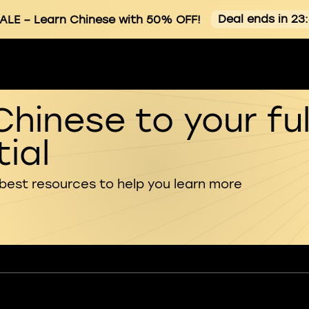
Deal ends in 23
ALE
– Learn Chinese with 50% OFF!
Chinese to your ful
ial
 best resources to help you learn more