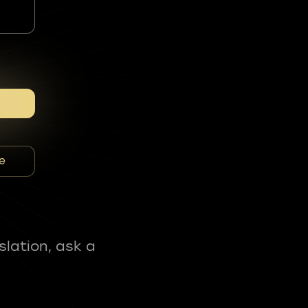
e
slation, ask a