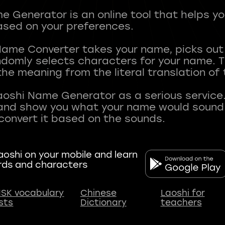
 Generator is an online tool that helps y
sed on your preferences.
Name Converter takes your name, picks ou
andomly selects characters for your name.
he meaning from the literal translation of
aoshi Name Generator as a serious service.
nd show you what your name would sound li
oshi on your mobile and learn
rds and characters
SK vocabulary
Chinese
Laoshi for
ists
Dictionary
teachers