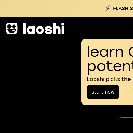
⚡
FLASH S
learn 
potent
Laoshi picks the
start now