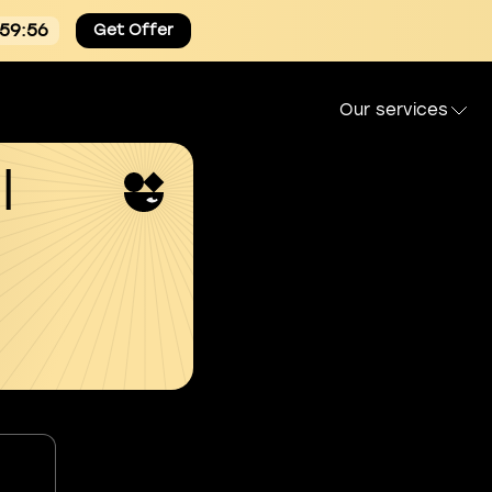
:59:55
Get Offer
Our services
l