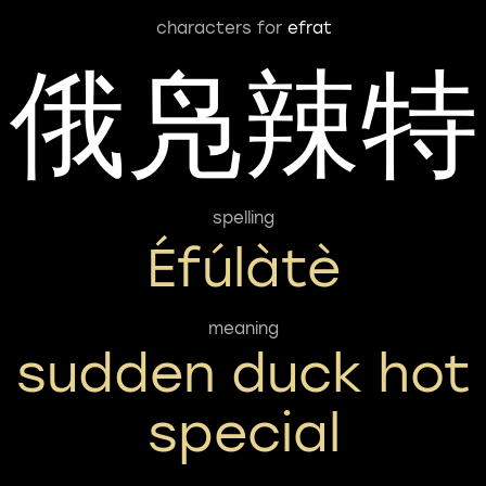
characters for
efrat
俄凫辣特
spelling
Éfúlàtè
meaning
sudden duck hot
special