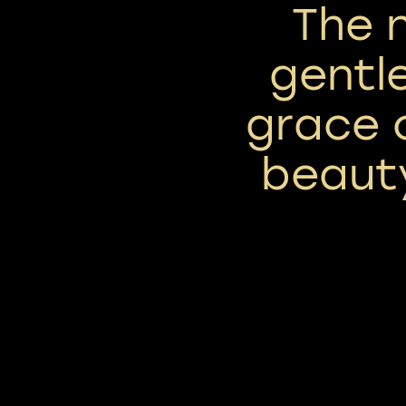
The 
gentl
grace 
beauty