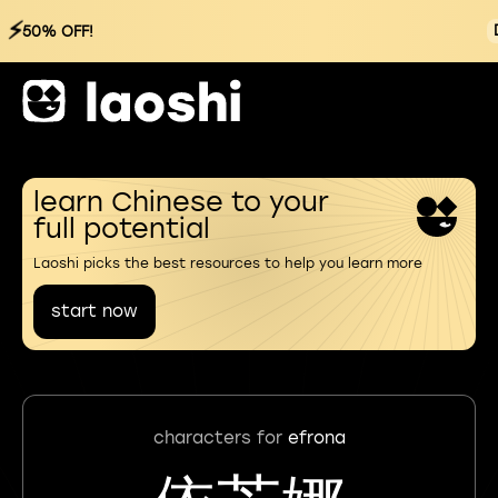
⚡
50% OFF!
learn Chinese to your
full potential
Laoshi picks the best resources to help you learn more
start now
characters for
efrona