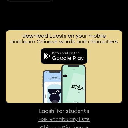
download Laoshi on your mobile
and learn Chinese words and characters
Laoshi for students
HSK vocabulary lists
Chinese Dictionary