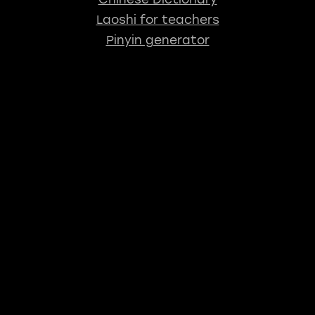
Laoshi for teachers
Pinyin generator