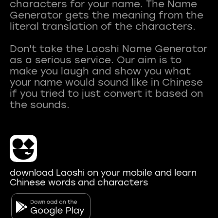
characters for your name. The Name
Generator gets the meaning from the
literal translation of the characters.
Don't take the Laoshi Name Generator
as a serious service. Our aim is to
make you laugh and show you what
your name would sound like in Chinese
if you tried to just convert it based on
download Laoshi on your mobile and learn
Chinese words and characters