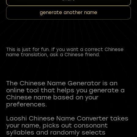
generate another name
This is just for fun. If you want a correct Chinese
name translation, ask a Chinese friend.
The Chinese Name Generator is an
online tool that helps you generate a
Chinese name based on your
preferences.
Laoshi Chinese Name Converter takes
your name, picks out consonant
syllables and randomly selects