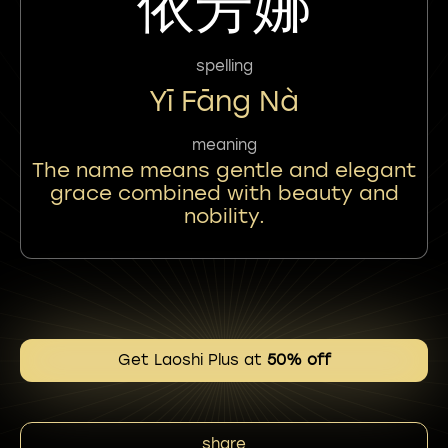
依芳娜
spelling
Yī Fāng Nà
meaning
The name means gentle and elegant
grace combined with beauty and
nobility.
Get Laoshi Plus at
50% off
share