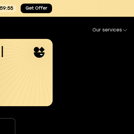
:59:54
Get Offer
Our services
l