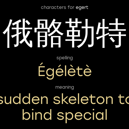
characters for
egert
俄骼勒特
spelling
Égélètè
meaning
sudden skeleton t
bind special