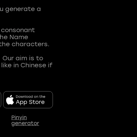
ou generate a
t consonant
 The Name
 the characters.
 Our aim is to
ke in Chinese if
Pinyin
generator