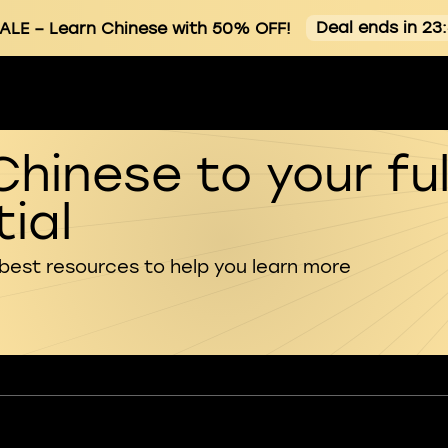
Deal ends in 23
ALE
– Learn Chinese with 50% OFF!
Chinese to your ful
ial
 best resources to help you learn more