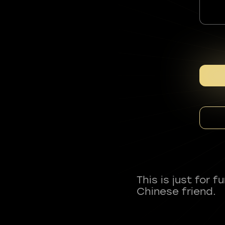
This is just for 
Chinese friend.