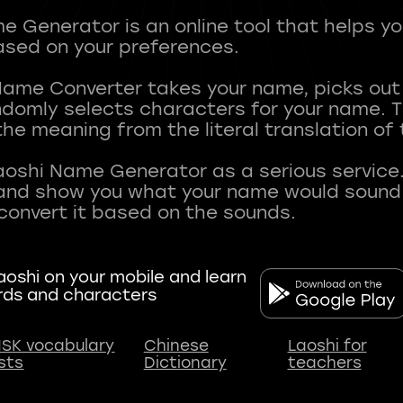
 Generator is an online tool that helps y
sed on your preferences.
Name Converter takes your name, picks ou
andomly selects characters for your name.
he meaning from the literal translation of
aoshi Name Generator as a serious service.
nd show you what your name would sound li
oshi on your mobile and learn
rds and characters
SK vocabulary
Chinese
Laoshi for
ists
Dictionary
teachers