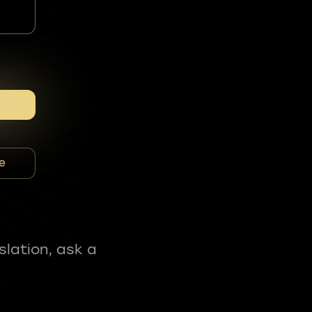
e
slation, ask a