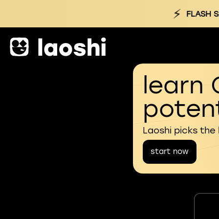
⚡
FLASH S
learn 
potent
Laoshi picks the
start now