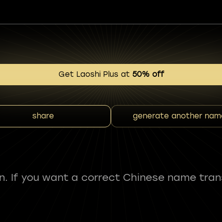
Get Laoshi Plus at
50% off
share
generate another nam
fun. If you want a correct Chinese name tran