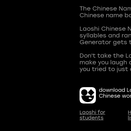
The Chinese Name
Chinese name ba
Laoshi Chinese 
syllables and r
Generator gets t
Don't take the L
make you laugh a
download La
Chinese wo
Laoshi for
H
students
l