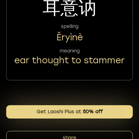
耳意讷
spelling
Ěryìnè
meaning
ear thought to stammer
Get Laoshi Plus at
50% off
share