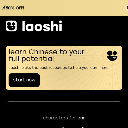
⚡
50% OFF!
learn Chinese to your
full potential
Laoshi picks the best resources to help you learn more
start now
characters for
erin