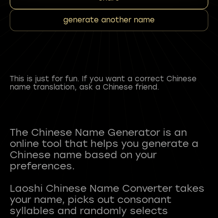
generate another name
This is just for fun. If you want a correct Chinese
name translation, ask a Chinese friend.
The Chinese Name Generator is an
online tool that helps you generate a
Chinese name based on your
preferences.
Laoshi Chinese Name Converter takes
your name, picks out consonant
syllables and randomly selects