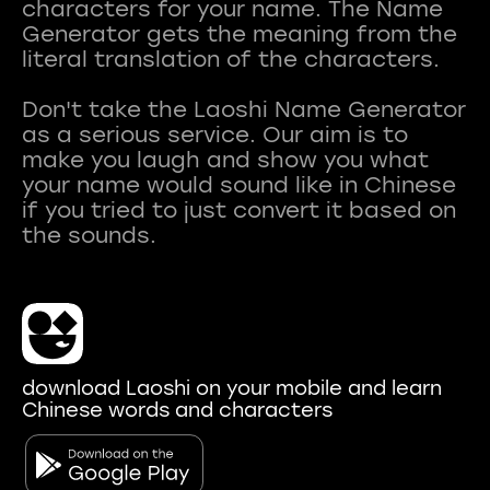
characters for your name. The Name
Generator gets the meaning from the
literal translation of the characters.
Don't take the Laoshi Name Generator
as a serious service. Our aim is to
make you laugh and show you what
your name would sound like in Chinese
if you tried to just convert it based on
download Laoshi on your mobile and learn
Chinese words and characters