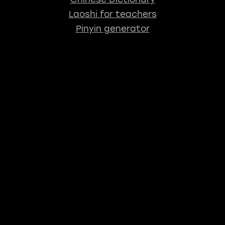
Laoshi for teachers
Pinyin generator