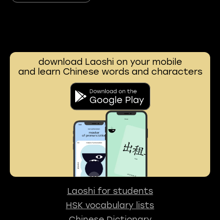
download Laoshi on your mobile
and learn Chinese words and characters
Laoshi for students
HSK vocabulary lists
Chinese Dictionary