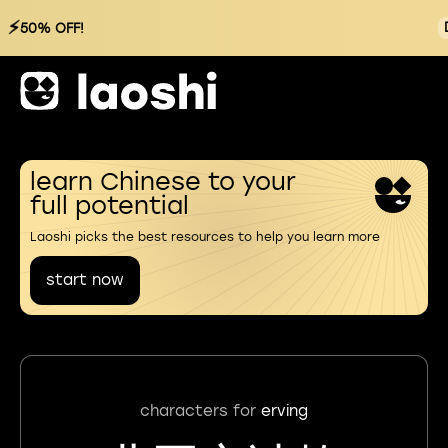
⚡
50% OFF!
learn Chinese to your
full potential
Laoshi picks the best resources to help you learn more
start now
characters for
erving