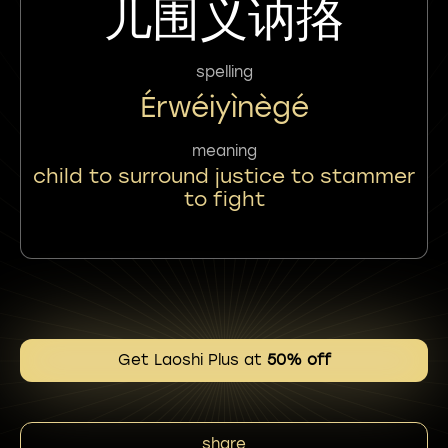
儿围义讷挌
spelling
Érwéiyìnègé
meaning
child to surround justice to stammer
to fight
Get Laoshi Plus at
50% off
share