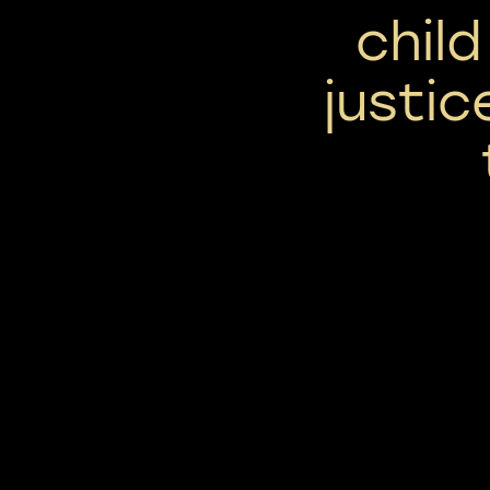
chil
justi