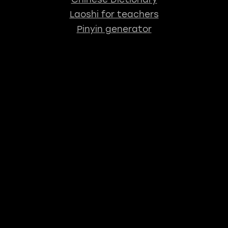
Laoshi for teachers
Pinyin generator