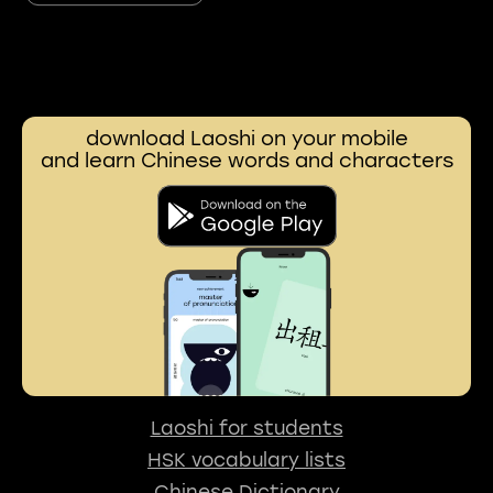
download Laoshi on your mobile
and learn Chinese words and characters
Laoshi for students
HSK vocabulary lists
Chinese Dictionary