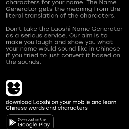
characters for your name. The Name
Generator gets the meaning from the
literal translation of the characters.
Don't take the Laoshi Name Generator
as a serious service. Our aim is to
make you laugh and show you what
your name would sound like in Chinese
if you tried to just convert it based on
download Laoshi on your mobile and learn
Chinese words and characters