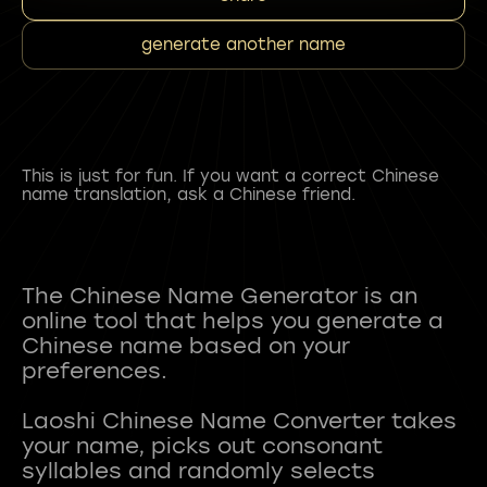
generate another name
This is just for fun. If you want a correct Chinese
name translation, ask a Chinese friend.
The Chinese Name Generator is an
online tool that helps you generate a
Chinese name based on your
preferences.
Laoshi Chinese Name Converter takes
your name, picks out consonant
syllables and randomly selects