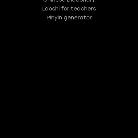
Laoshi for teachers
Pinyin generator