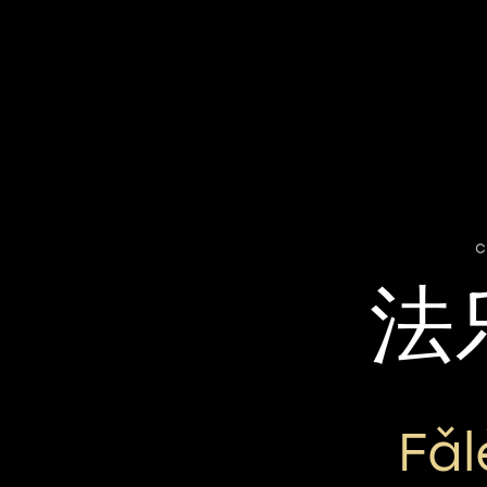
c
法
Fǎ