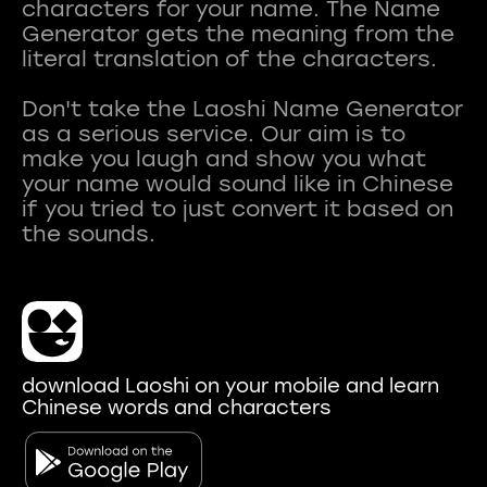
characters for your name. The Name
Generator gets the meaning from the
literal translation of the characters.
Don't take the Laoshi Name Generator
as a serious service. Our aim is to
make you laugh and show you what
your name would sound like in Chinese
if you tried to just convert it based on
download Laoshi on your mobile and learn
Chinese words and characters