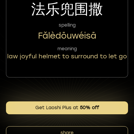
法乐兜围撒
spelling
Fǎlèdōuwéisā
meaning
law joyful helmet to surround to let go
Get Laoshi Plus at
50% off
share