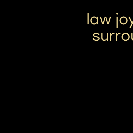
law jo
surro