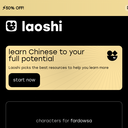
⚡
50% OFF!
learn Chinese to your
full potential
Laoshi picks the best resources to help you learn more
start now
characters for
fardowsa