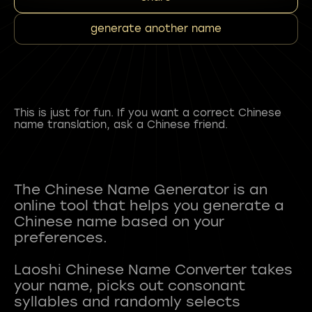
generate another name
This is just for fun. If you want a correct Chinese
name translation, ask a Chinese friend.
The Chinese Name Generator is an
online tool that helps you generate a
Chinese name based on your
preferences.
Laoshi Chinese Name Converter takes
your name, picks out consonant
syllables and randomly selects