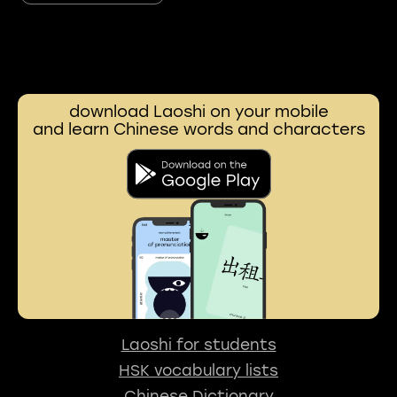
download Laoshi on your mobile
and learn Chinese words and characters
Laoshi for students
HSK vocabulary lists
Chinese Dictionary