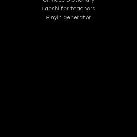
Laoshi for teachers
Pinyin generator