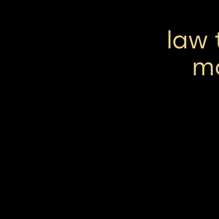
law 
m