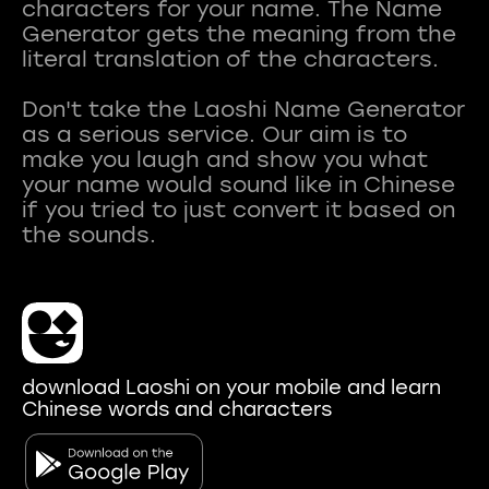
characters for your name. The Name
Generator gets the meaning from the
literal translation of the characters.
Don't take the Laoshi Name Generator
as a serious service. Our aim is to
make you laugh and show you what
your name would sound like in Chinese
if you tried to just convert it based on
download Laoshi on your mobile and learn
Chinese words and characters