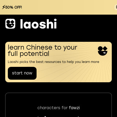
⚡
50% OFF!
learn Chinese to your
full potential
Laoshi picks the best resources to help you learn more
start now
characters for
fawzi