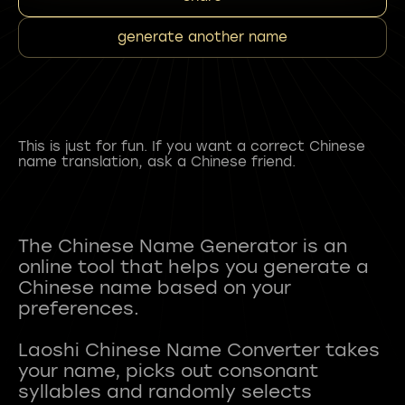
generate another name
This is just for fun. If you want a correct Chinese
name translation, ask a Chinese friend.
The Chinese Name Generator is an
online tool that helps you generate a
Chinese name based on your
preferences.
Laoshi Chinese Name Converter takes
your name, picks out consonant
syllables and randomly selects