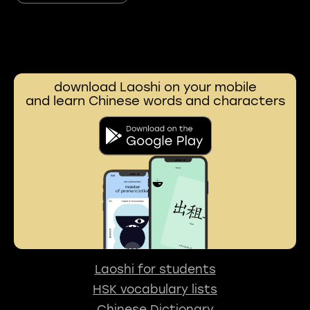
download Laoshi on your mobile
and learn Chinese words and characters
Laoshi for students
HSK vocabulary lists
Chinese Dictionary