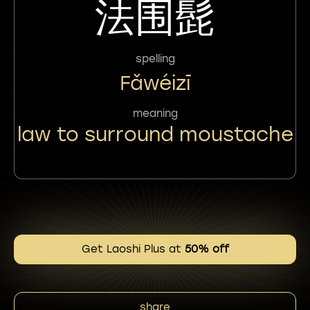
法围髭
spelling
Fǎwéizī
meaning
law to surround moustache
Get Laoshi Plus at
50% off
share