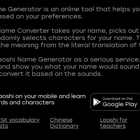
 Generator is an online tool that helps y
sed on your preferences.
Name Converter takes your name, picks ou
andomly selects characters for your name.
he meaning from the literal translation of
aoshi Name Generator as a serious service.
nd show you what your name would sound li
oshi on your mobile and learn
rds and characters
SK vocabulary
Chinese
Laoshi for
ists
Dictionary
teachers