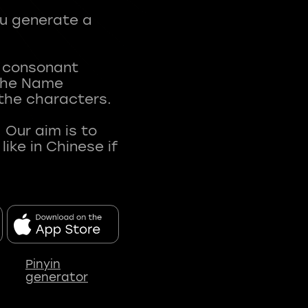
ou generate a
t consonant
 The Name
 the characters.
 Our aim is to
ke in Chinese if
Pinyin
generator