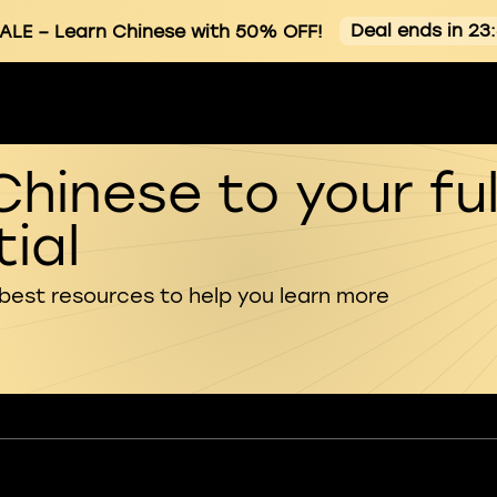
Deal ends in 23
ALE
– Learn Chinese with 50% OFF!
Chinese to your ful
ial
 best resources to help you learn more