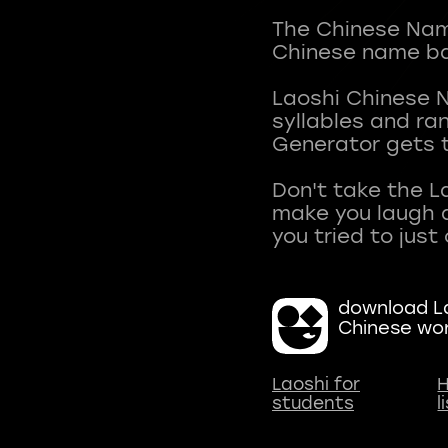
The Chinese Name
Chinese name ba
Laoshi Chinese 
syllables and r
Generator gets t
Don't take the L
make you laugh a
download La
Chinese wo
Laoshi for
H
students
l