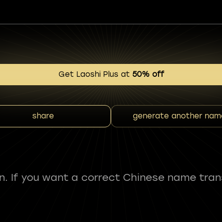
Get Laoshi Plus at
50% off
share
generate another nam
fun. If you want a correct Chinese name tran