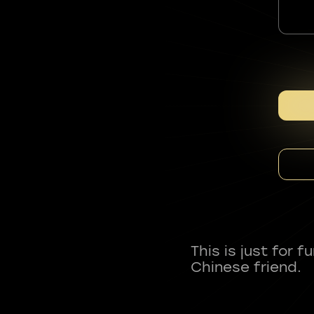
This is just for 
Chinese friend.