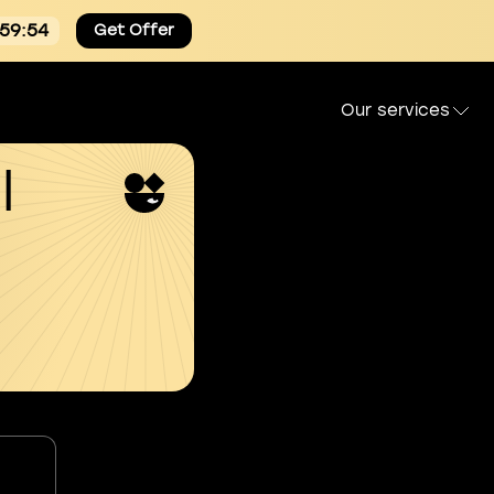
:59:54
Get Offer
Our services
l