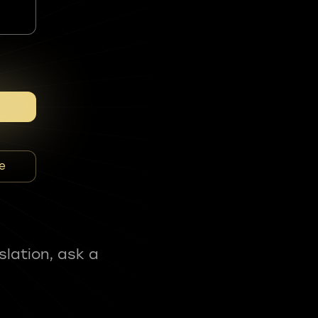
e
slation, ask a