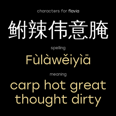
characters for
flavia
鲋辣伟意腌
spelling
Fùlàwěiyìā
meaning
carp hot great
thought dirty