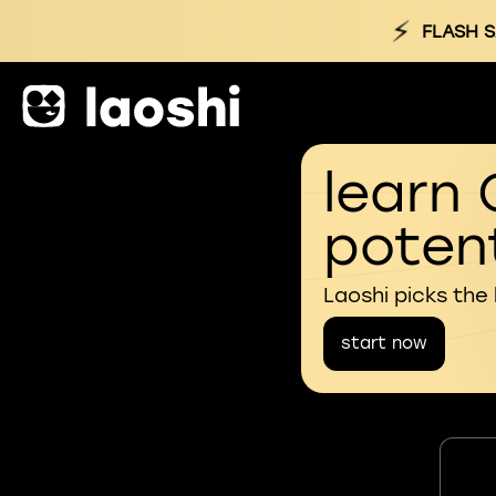
⚡
FLASH S
learn 
potent
Laoshi picks the
start now