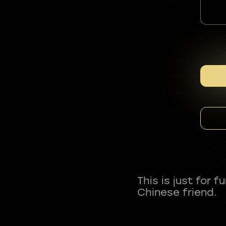
This is just for 
Chinese friend.