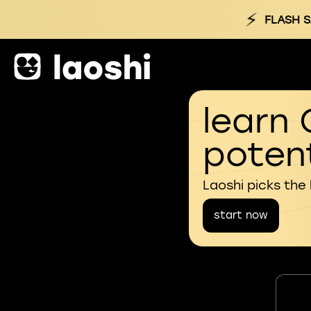
⚡
FLASH S
learn 
potent
Laoshi picks the
start now