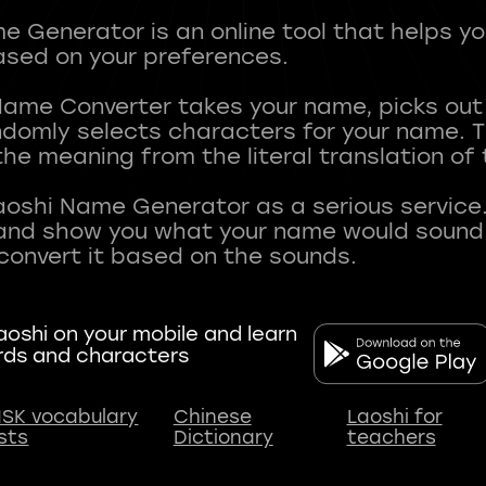
 Generator is an online tool that helps y
sed on your preferences.
Name Converter takes your name, picks ou
andomly selects characters for your name.
he meaning from the literal translation of
aoshi Name Generator as a serious service.
nd show you what your name would sound li
oshi on your mobile and learn
rds and characters
SK vocabulary
Chinese
Laoshi for
ists
Dictionary
teachers