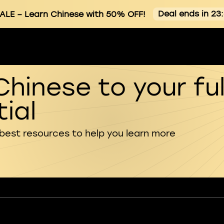
Deal ends in 23
ALE
– Learn Chinese with 50% OFF!
Chinese to your ful
ial
 best resources to help you learn more