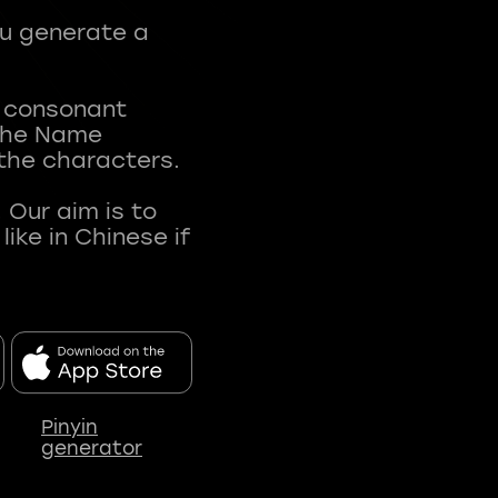
ou generate a
t consonant
 The Name
 the characters.
 Our aim is to
ke in Chinese if
Pinyin
generator