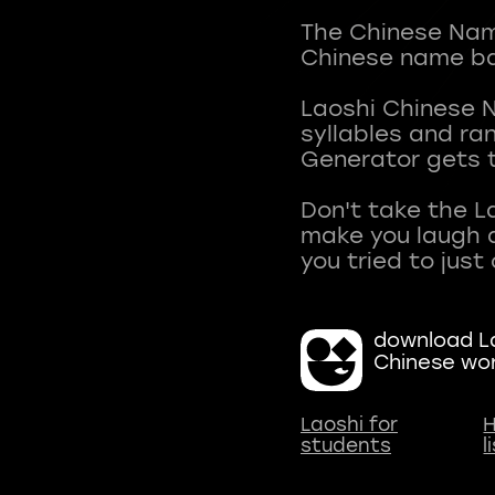
The Chinese Name
Chinese name ba
Laoshi Chinese 
syllables and r
Generator gets t
Don't take the L
make you laugh a
download La
Chinese wo
Laoshi for
H
students
l