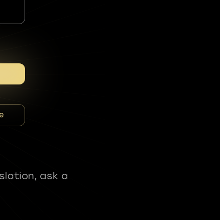
e
slation, ask a