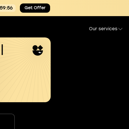
:59:55
Get Offer
Our services
l