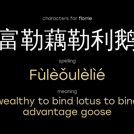
characters for
florrie
富勒藕勒利
spelling
Fùlèǒulèlìé
meaning
wealthy to bind lotus to bin
advantage goose