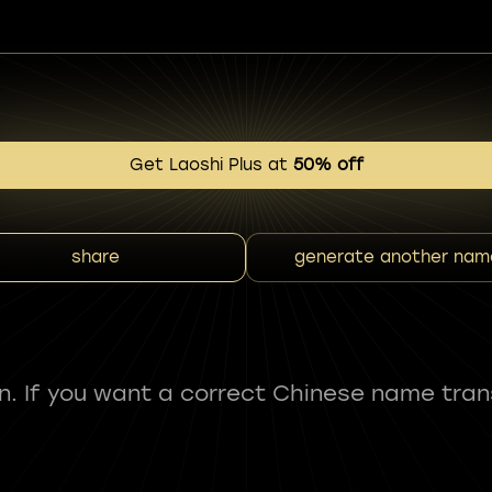
Get Laoshi Plus at
50% off
share
generate another nam
fun. If you want a correct Chinese name tran