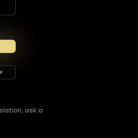
e
slation, ask a