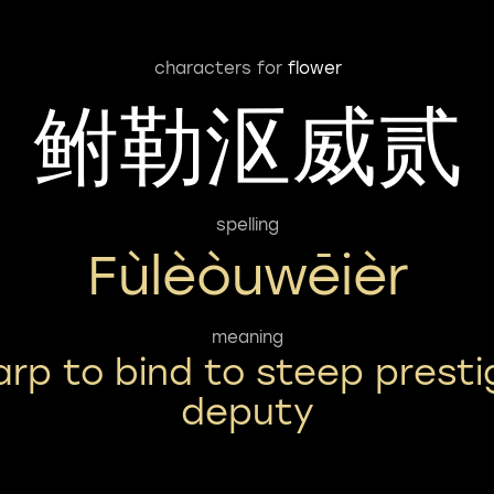
characters for
flower
鲋勒沤威贰
spelling
Fùlèòuwēièr
meaning
arp to bind to steep presti
deputy