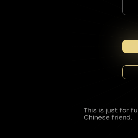
This is just for 
Chinese friend.