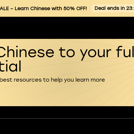
Deal ends in 23
ALE
– Learn Chinese with 50% OFF!
Chinese to your ful
ial
 best resources to help you learn more