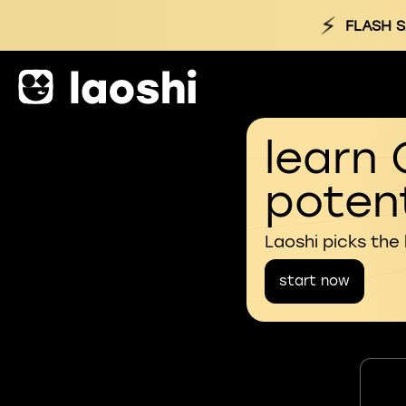
⚡
FLASH S
learn 
potent
Laoshi picks the
start now