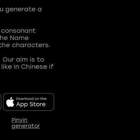
ou generate a
t consonant
 The Name
 the characters.
 Our aim is to
ke in Chinese if
Pinyin
generator