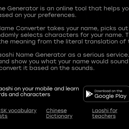
 Generator is an online tool that helps y
sed on your preferences.
Name Converter takes your name, picks ou
andomly selects characters for your name.
he meaning from the literal translation of
aoshi Name Generator as a serious service.
nd show you what your name would sound li
oshi on your mobile and learn
rds and characters
SK vocabulary
Chinese
Laoshi for
ists
Dictionary
teachers