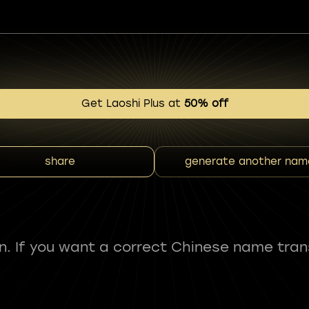
Get Laoshi Plus at
50% off
share
generate another nam
fun. If you want a correct Chinese name tran