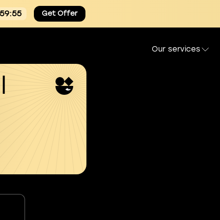
:59:54
Get Offer
Our services
l