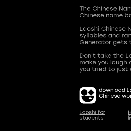
The Chinese Name
Chinese name ba
Laoshi Chinese 
syllables and r
Generator gets t
Don't take the L
make you laugh a
download La
Chinese wo
Laoshi for
H
students
l