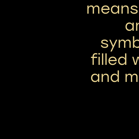
means
a
symbo
filled
and mo