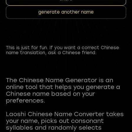
generate another name
This is just for fun. If you want a correct Chinese
name translation, ask a Chinese friend.
The Chinese Name Generator is an
online tool that helps you generate a
Chinese name based on your
preferences.
Laoshi Chinese Name Converter takes
your name, picks out consonant
syllables and randomly selects