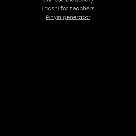
Laoshi for teachers
Pinyin generator