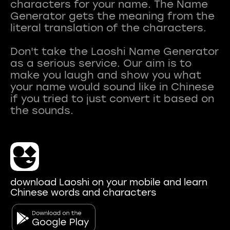
characters for your name. The Name
Generator gets the meaning from the
literal translation of the characters.
Don't take the Laoshi Name Generator
as a serious service. Our aim is to
make you laugh and show you what
your name would sound like in Chinese
if you tried to just convert it based on
download Laoshi on your mobile and learn
Chinese words and characters