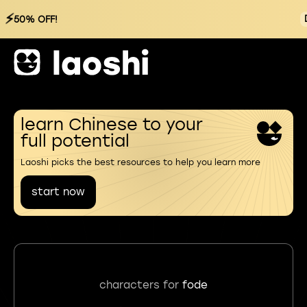
⚡
50% OFF!
learn Chinese to your
full potential
Laoshi picks the best resources to help you learn more
start now
characters for
fode