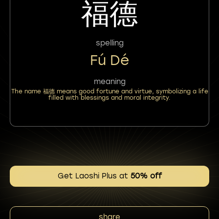
福德
spelling
Fú Dé
meaning
The name 福德 means good fortune and virtue, symbolizing a life
filled with blessings and moral integrity.
Get Laoshi Plus at
50% off
share