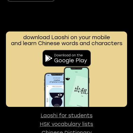
download Laoshi on your mobile
and learn Chinese words and characters
Laoshi for students
HSK vocabulary lists
Chinese Dictionary