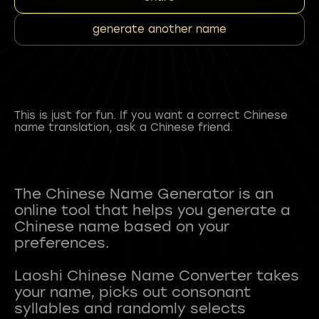
generate another name
This is just for fun. If you want a correct Chinese
name translation, ask a Chinese friend.
The Chinese Name Generator is an
online tool that helps you generate a
Chinese name based on your
preferences.
Laoshi Chinese Name Converter takes
your name, picks out consonant
syllables and randomly selects