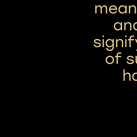
means
and
signif
of 
h