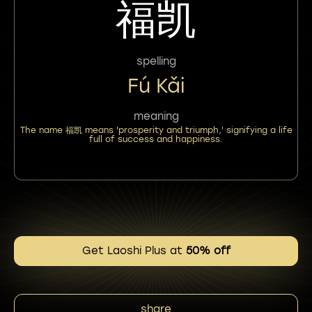
福凯
spelling
Fú Kǎi
meaning
The name 福凯 means 'prosperity and triumph,' signifying a life
full of success and happiness.
Get Laoshi Plus at
50% off
share