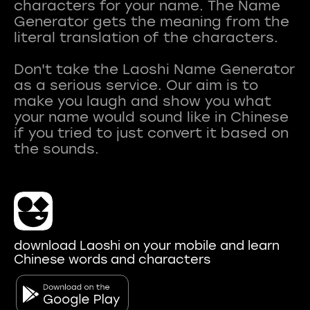
characters for your name. The Name
Generator gets the meaning from the
literal translation of the characters.
Don't take the Laoshi Name Generator
as a serious service. Our aim is to
make you laugh and show you what
your name would sound like in Chinese
if you tried to just convert it based on
download Laoshi on your mobile and learn
Chinese words and characters