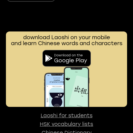
download Laoshi on your mobile
and learn Chinese words and characters
Laoshi for students
HSK vocabulary lists
Chinese Dictionary