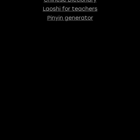
Laoshi for teachers
Pinyin generator