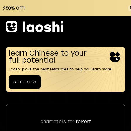
⚡
50% OFF!
learn Chinese to your
full potential
Laoshi picks the best resources to help you learn more
start now
characters for
folkert