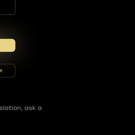
e
slation, ask a