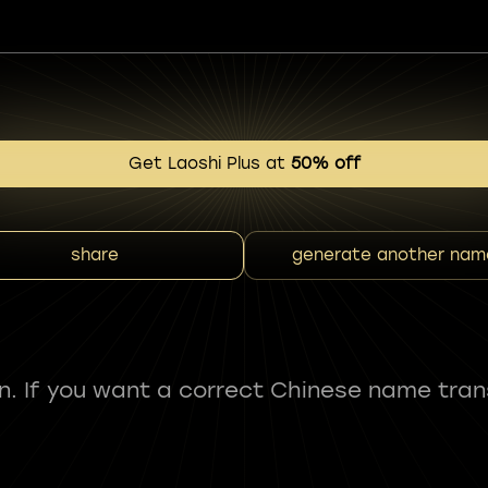
Get Laoshi Plus at
50% off
share
generate another nam
fun. If you want a correct Chinese name tran