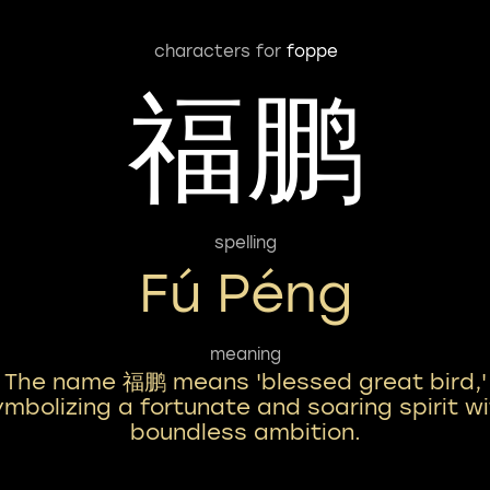
characters for
foppe
福鹏
spelling
Fú Péng
meaning
The name 福鹏 means 'blessed great bird,'
ymbolizing a fortunate and soaring spirit w
boundless ambition.