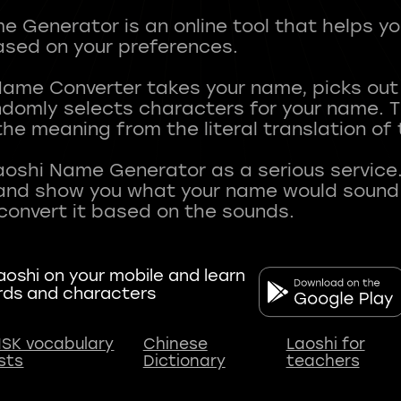
 Generator is an online tool that helps y
sed on your preferences.
Name Converter takes your name, picks ou
andomly selects characters for your name.
he meaning from the literal translation of
aoshi Name Generator as a serious service.
nd show you what your name would sound li
oshi on your mobile and learn
rds and characters
SK vocabulary
Chinese
Laoshi for
ists
Dictionary
teachers