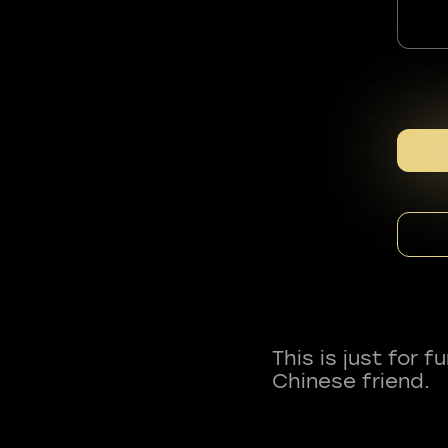
This is just for 
Chinese friend.