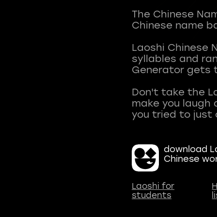
The Chinese Name
Chinese name ba
Laoshi Chinese 
syllables and r
Generator gets t
Don't take the L
make you laugh a
download La
Chinese wo
Laoshi for
H
students
l