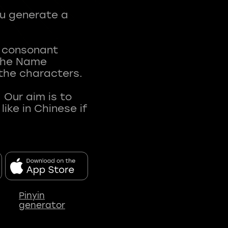
ou generate a
t consonant
 The Name
 the characters.
 Our aim is to
ke in Chinese if
Pinyin
generator