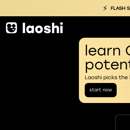
⚡
FLASH S
learn 
potent
Laoshi picks the
start now