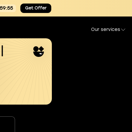
:59:54
Get Offer
Our services
l