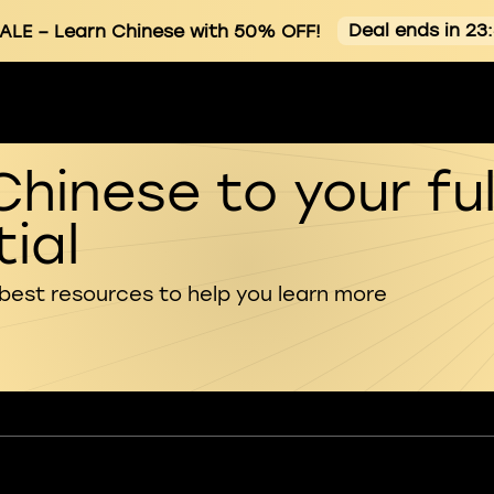
Deal ends in 23
ALE
– Learn Chinese with 50% OFF!
Chinese to your ful
ial
 best resources to help you learn more