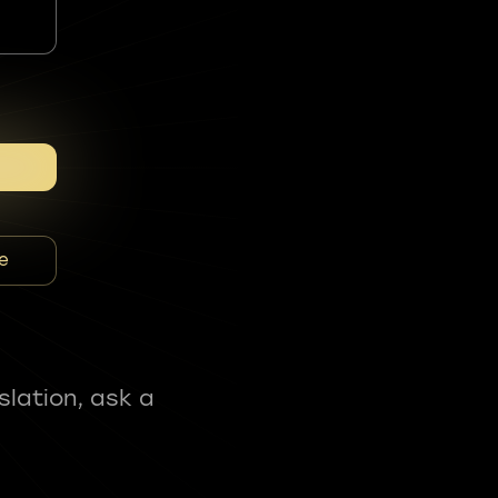
e
slation, ask a