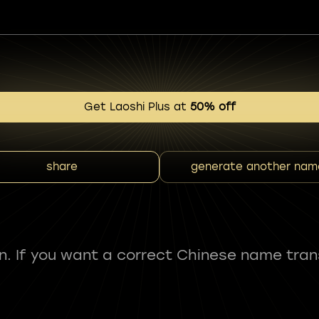
Get Laoshi Plus at
50% off
share
generate another nam
fun. If you want a correct Chinese name tran