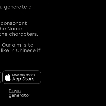
ou generate a
t consonant
 The Name
 the characters.
 Our aim is to
ke in Chinese if
Pinyin
generator