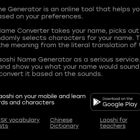
 Generator is an online tool that helps y
sed on your preferences.
Name Converter takes your name, picks ou
andomly selects characters for your name.
he meaning from the literal translation of
aoshi Name Generator as a serious service.
nd show you what your name would sound li
oshi on your mobile and learn
rds and characters
SK vocabulary
Chinese
Laoshi for
ists
Dictionary
teachers