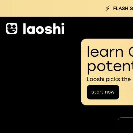
⚡
FLASH S
learn 
potent
Laoshi picks the
start now