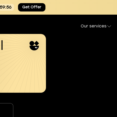
:59:55
Get Offer
Our services
l