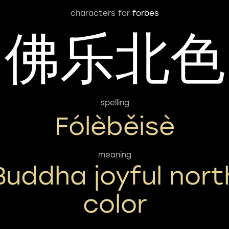
characters for
forbes
佛乐北色
spelling
Fólèběisè
meaning
Buddha joyful nort
color