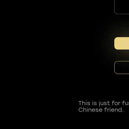
This is just for 
Chinese friend.