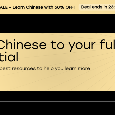
Deal ends in 23
ALE
– Learn Chinese with 50% OFF!
Chinese to your ful
ial
 best resources to help you learn more