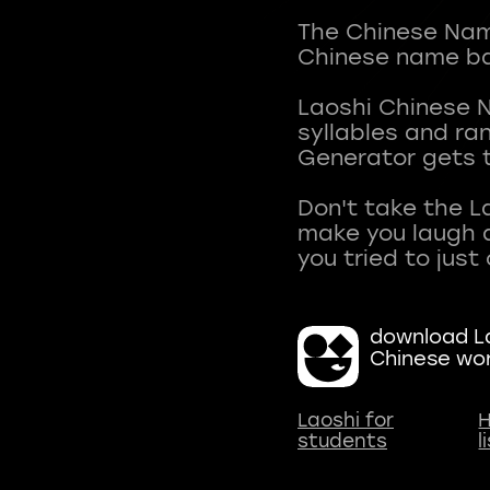
The Chinese Name
Chinese name ba
Laoshi Chinese 
syllables and r
Generator gets t
Don't take the L
make you laugh a
download La
Chinese wo
Laoshi for
H
students
l