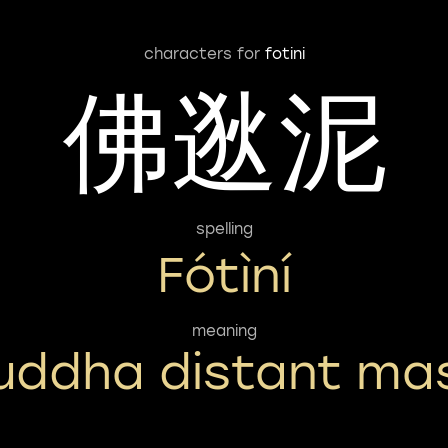
characters for
fotini
佛逖泥
spelling
Fótìní
meaning
uddha distant ma