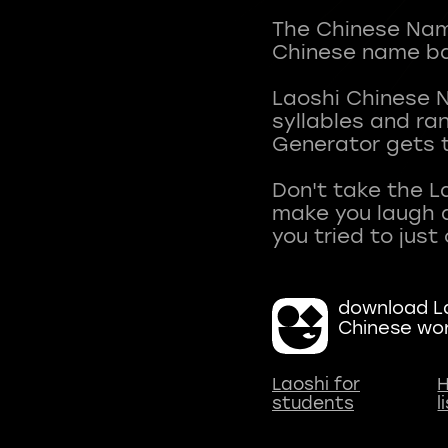
The Chinese Name
Chinese name ba
Laoshi Chinese 
syllables and r
Generator gets t
Don't take the L
make you laugh a
download La
Chinese wo
Laoshi for
H
students
l