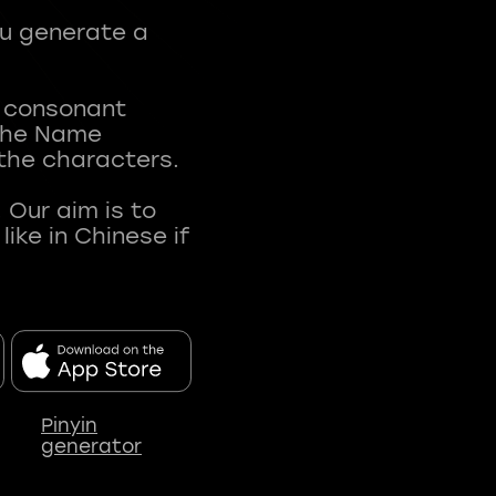
ou generate a
t consonant
 The Name
 the characters.
 Our aim is to
ke in Chinese if
Pinyin
generator