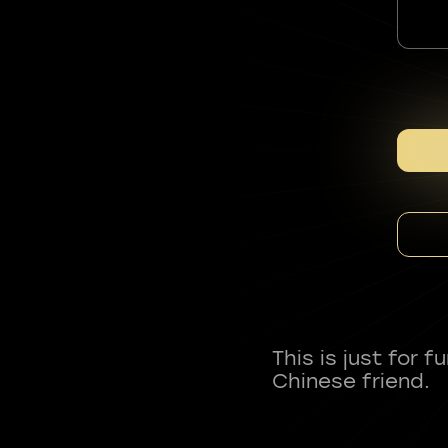
This is just for 
Chinese friend.