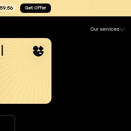
:59:55
Get Offer
Our services
l