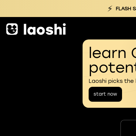
⚡
FLASH S
learn 
potent
Laoshi picks the
start now