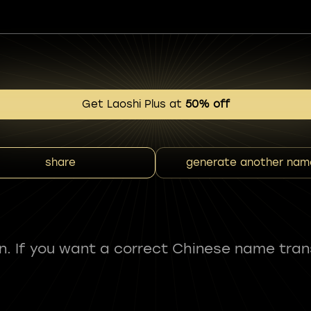
Get Laoshi Plus at
50% off
share
generate another nam
fun. If you want a correct Chinese name tran