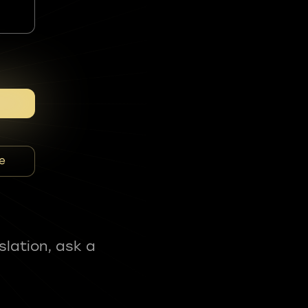
e
slation, ask a