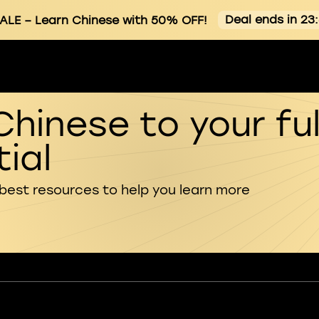
Deal ends in 23
ALE
– Learn Chinese with 50% OFF!
Chinese to your ful
ial
 best resources to help you learn more