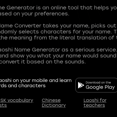
 Generator is an online tool that helps y
sed on your preferences.
Name Converter takes your name, picks ou
andomly selects characters for your name.
he meaning from the literal translation of
aoshi Name Generator as a serious service.
nd show you what your name would sound li
oshi on your mobile and learn
rds and characters
SK vocabulary
Chinese
Laoshi for
ists
Dictionary
teachers