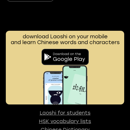
download Laoshi on your mobile
and learn Chinese words and characters
Laoshi for students
HSK vocabulary lists
Chinese Dictionary