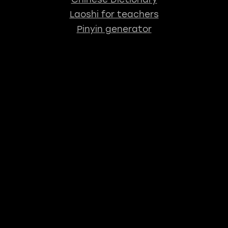
Laoshi for teachers
Pinyin generator