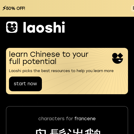
⚡
50% OFF!
learn Chinese to your
full potential
Laoshi picks the best resources to help you learn more
start now
characters for
francene