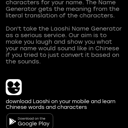
characters for your name. The Name
Generator gets the meaning from the
literal translation of the characters.
Don't take the Laoshi Name Generator
as a serious service. Our aim is to
make you laugh and show you what
your name would sound like in Chinese
if you tried to just convert it based on
download Laoshi on your mobile and learn
Chinese words and characters