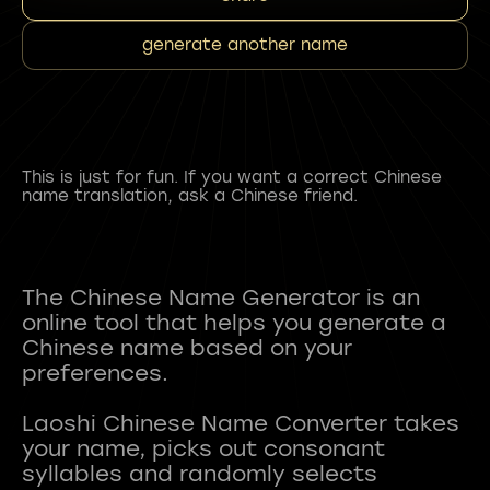
generate another name
This is just for fun. If you want a correct Chinese
name translation, ask a Chinese friend.
The Chinese Name Generator is an
online tool that helps you generate a
Chinese name based on your
preferences.
Laoshi Chinese Name Converter takes
your name, picks out consonant
syllables and randomly selects