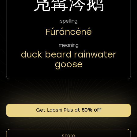
凫髯涔鹅
spelling
Fúráncéné
meaning
duck beard rainwater
goose
Get Laoshi Plus at
50% off
share