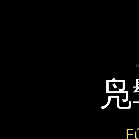
c
凫
F