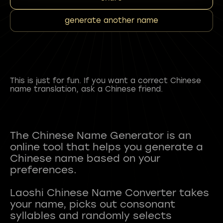
generate another name
This is just for fun. If you want a correct Chinese
name translation, ask a Chinese friend.
The Chinese Name Generator is an
online tool that helps you generate a
Chinese name based on your
preferences.
Laoshi Chinese Name Converter takes
your name, picks out consonant
syllables and randomly selects