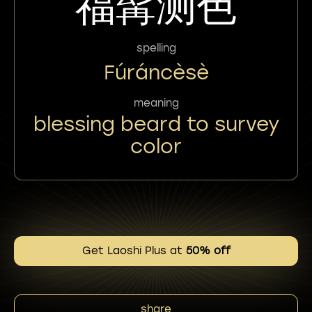
福髯测色
spelling
Fúráncèsè
meaning
blessing beard to survey
color
Get Laoshi Plus at
50% off
share