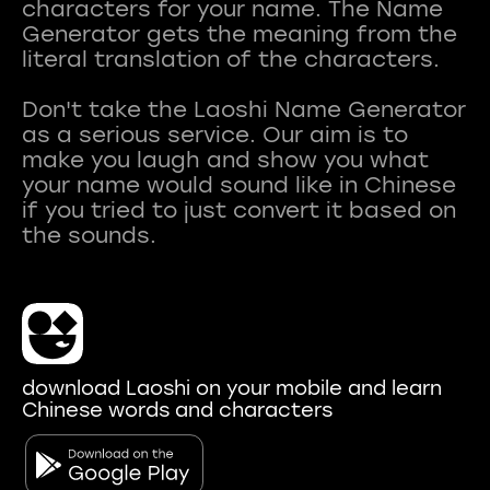
characters for your name. The Name
Generator gets the meaning from the
literal translation of the characters.
Don't take the Laoshi Name Generator
as a serious service. Our aim is to
make you laugh and show you what
your name would sound like in Chinese
if you tried to just convert it based on
download Laoshi on your mobile and learn
Chinese words and characters