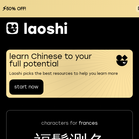
⚡
50% OFF!
learn Chinese to your
full potential
Laoshi picks the best resources to help you learn more
start now
characters for
frances