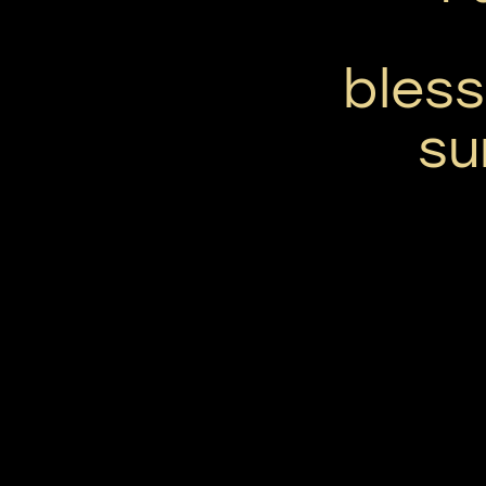
bless
su