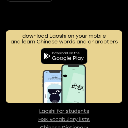
download Laoshi on your mobile
and learn Chinese words and characters
Laoshi for students
HSK vocabulary lists
Chinese Dictionary