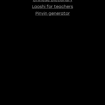
Laoshi for teachers
Pinyin generator