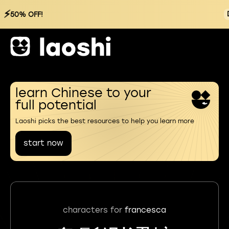
⚡
50% OFF!
learn Chinese to your
full potential
Laoshi picks the best resources to help you learn more
start now
characters for
francesca