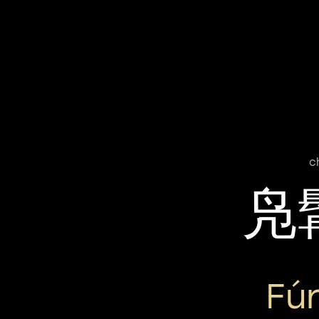
c
凫
Fú