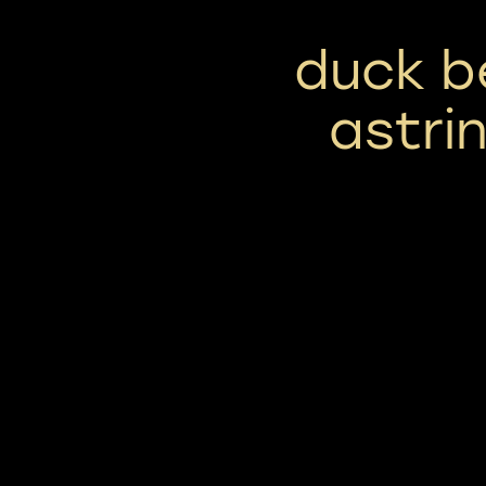
duck b
astri