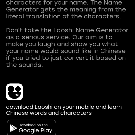
characters for your name. The Name
Generator gets the meaning from the
literal translation of the characters.
Don't take the Laoshi Name Generator
as a serious service. Our aim is to
make you laugh and show you what
your name would sound like in Chinese
if you tried to just convert it based on
download Laoshi on your mobile and learn
Chinese words and characters