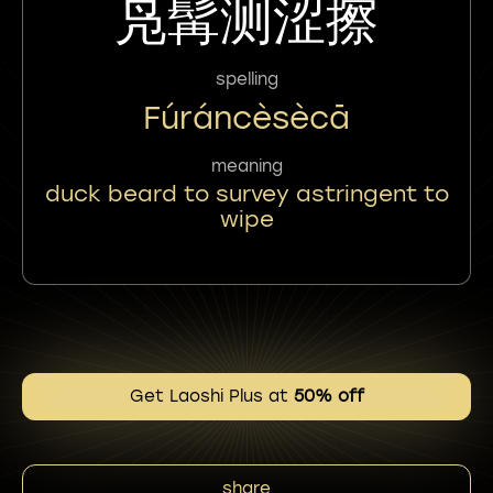
凫髯测涩擦
spelling
Fúráncèsècā
meaning
duck beard to survey astringent to
wipe
Get Laoshi Plus at
50% off
share