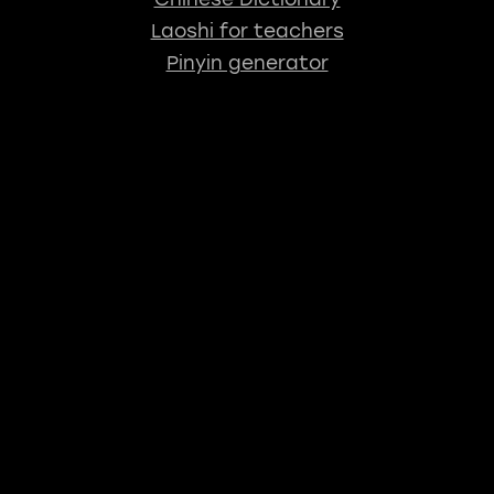
Laoshi for teachers
Pinyin generator