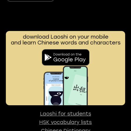
download Laoshi on your mobile
and learn Chinese words and characters
Laoshi for students
HSK vocabulary lists
Chinese Dictionary