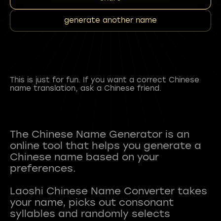
generate another name
This is just for fun. If you want a correct Chinese
name translation, ask a Chinese friend.
The Chinese Name Generator is an
online tool that helps you generate a
Chinese name based on your
preferences.
Laoshi Chinese Name Converter takes
your name, picks out consonant
syllables and randomly selects