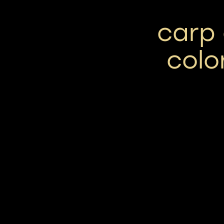
carp 
colo