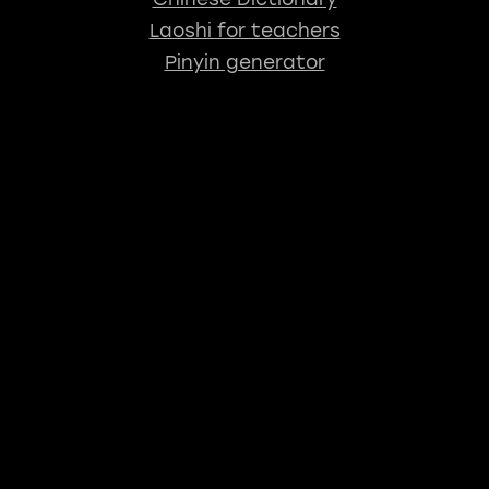
Laoshi for teachers
Pinyin generator