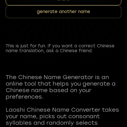
generate another name
This is just for fun. If you want a correct Chinese
name translation, ask a Chinese friend.
The Chinese Name Generator is an
online tool that helps you generate a
Chinese name based on your
preferences.
Laoshi Chinese Name Converter takes
your name, picks out consonant
syllables and randomly selects