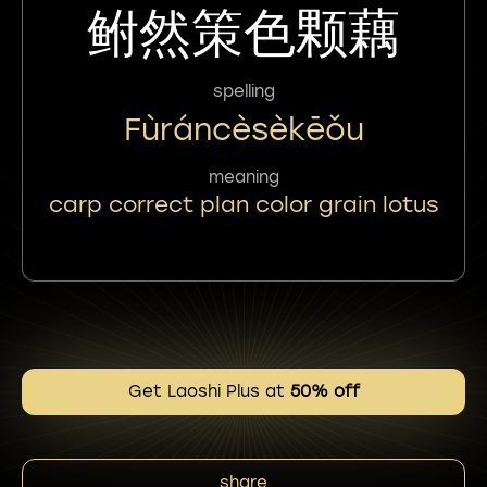
鲋然策色颗藕
spelling
Fùráncèsèkēǒu
meaning
carp correct plan color grain lotus
Get Laoshi Plus at
50% off
share