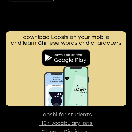
download Laoshi on your mobile
and learn Chinese words and characters
Laoshi for students
HSK vocabulary lists
Chinese Dictionary