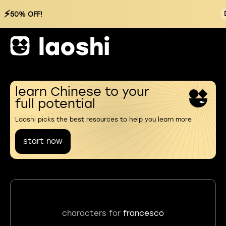
⚡
50% OFF!
learn Chinese to your
full potential
Laoshi picks the best resources to help you learn more
start now
characters for
francesco