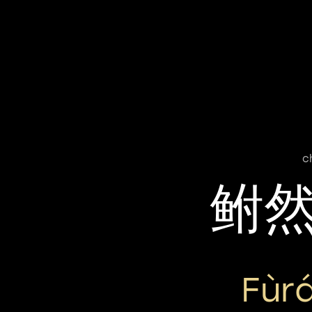
c
鲋
Fùr