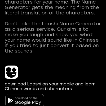
characters for your name. The Name
Generator gets the meaning from the
literal translation of the characters.
Don't take the Laoshi Name Generator
as a serious service. Our aim is to
make you laugh and show you what
your name would sound like in Chinese
if you tried to just convert it based on
download Laoshi on your mobile and learn
Chinese words and characters