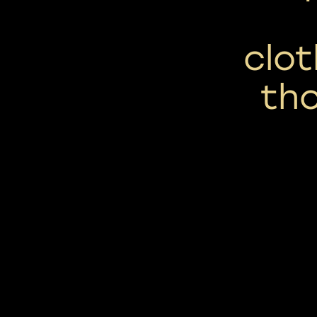
clot
th