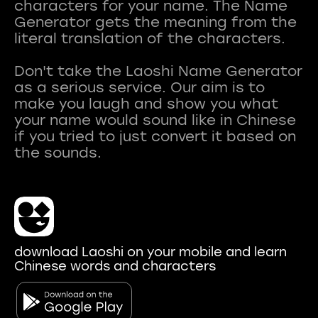
characters for your name. The Name
Generator gets the meaning from the
literal translation of the characters.
Don't take the Laoshi Name Generator
as a serious service. Our aim is to
make you laugh and show you what
your name would sound like in Chinese
if you tried to just convert it based on
download Laoshi on your mobile and learn
Chinese words and characters