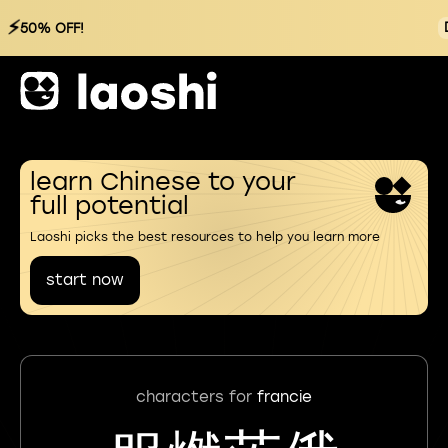
⚡
50% OFF!
learn Chinese to your
full potential
Laoshi picks the best resources to help you learn more
start now
characters for
francie