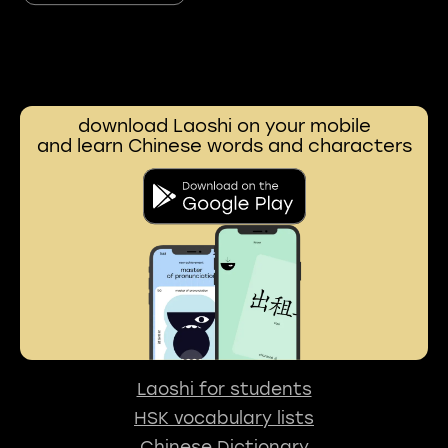
download Laoshi on your mobile
and learn Chinese words and characters
Laoshi for students
HSK vocabulary lists
Chinese Dictionary