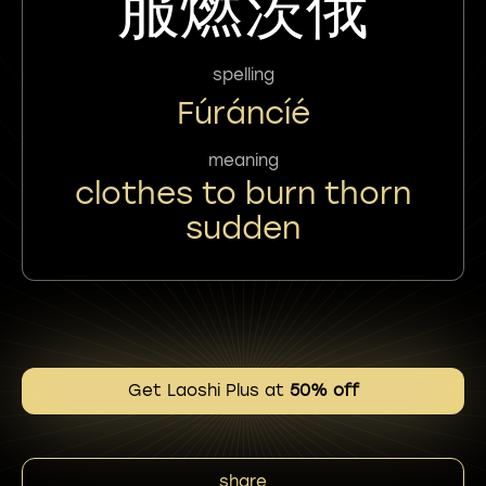
服燃茨俄
spelling
Fúráncíé
meaning
clothes to burn thorn
sudden
Get Laoshi Plus at
50% off
share