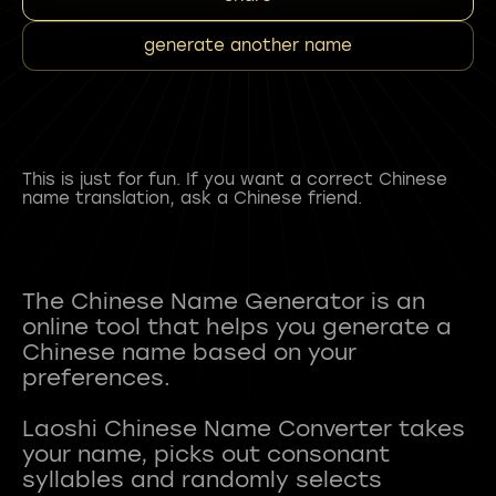
generate another name
This is just for fun. If you want a correct Chinese
name translation, ask a Chinese friend.
The Chinese Name Generator is an
online tool that helps you generate a
Chinese name based on your
preferences.
Laoshi Chinese Name Converter takes
your name, picks out consonant
syllables and randomly selects