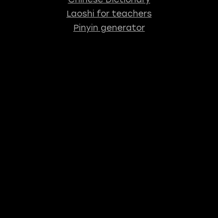
Laoshi for teachers
Pinyin generator