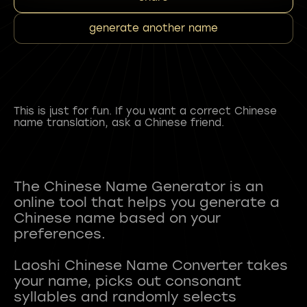
generate another name
This is just for fun. If you want a correct Chinese
name translation, ask a Chinese friend.
The Chinese Name Generator is an
online tool that helps you generate a
Chinese name based on your
preferences.
Laoshi Chinese Name Converter takes
your name, picks out consonant
syllables and randomly selects