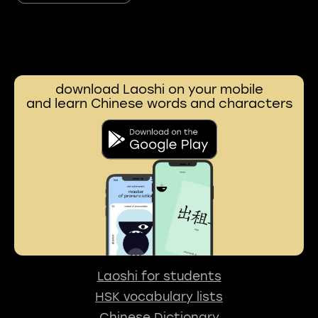
download Laoshi on your mobile
and learn Chinese words and characters
Laoshi for students
HSK vocabulary lists
Chinese Dictionary