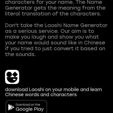
characters for your name. The Name
Generator gets the meaning from the
literal translation of the characters.
Don't take the Laoshi Name Generator
as a serious service. Our aim is to
make you laugh and show you what
your name would sound like in Chinese
if you tried to just convert it based on
download Laoshi on your mobile and learn
Chinese words and characters