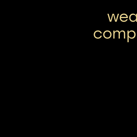
wea
comp