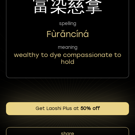
富染慈拿
spelling
Fùrǎncíná
meaning
wealthy to dye compassionate to
hold
Get Laoshi Plus at
50% off
share