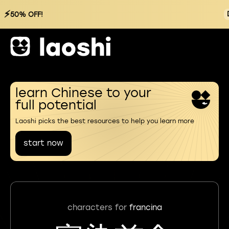
⚡
50% OFF!
learn Chinese to your
full potential
Laoshi picks the best resources to help you learn more
start now
characters for
francina