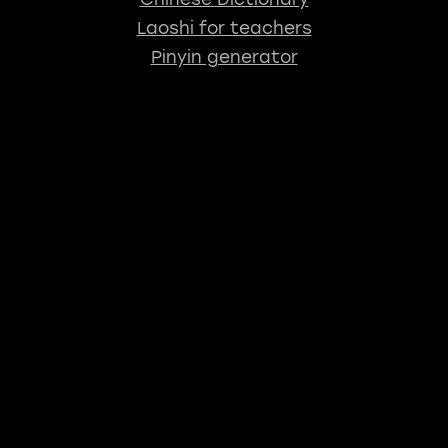
Laoshi for teachers
Pinyin generator