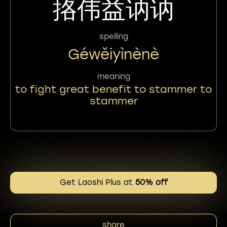
挌伟益讷讷
spelling
Géwěiyìnènè
meaning
to fight great benefit to stammer to
stammer
Get Laoshi Plus at
50% off
share