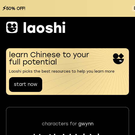
⚡
50% OFF!
learn Chinese to your
full potential
Laoshi picks the best resources to help you learn more
start now
characters for
gwynn