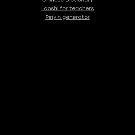
Laoshi for teachers
Pinyin generator