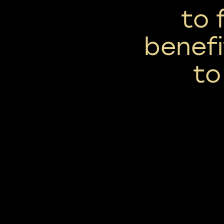
to 
benef
to