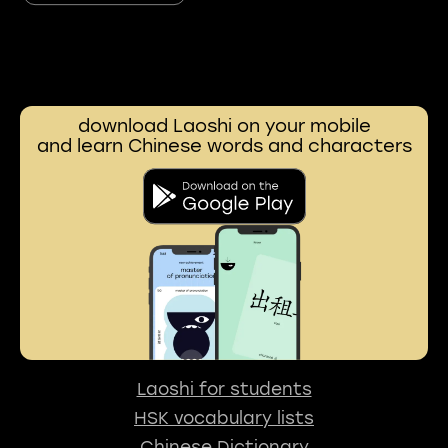
download Laoshi on your mobile
and learn Chinese words and characters
Laoshi for students
HSK vocabulary lists
Chinese Dictionary