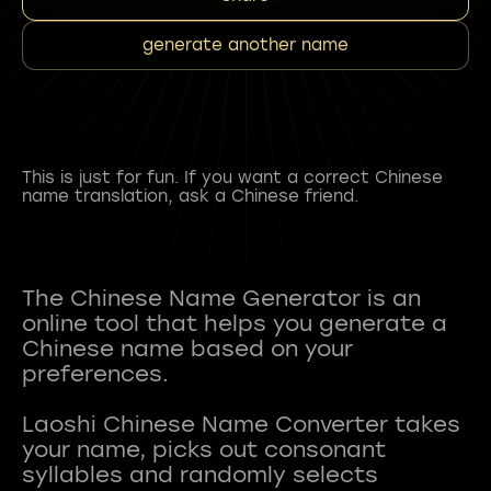
generate another name
This is just for fun. If you want a correct Chinese
name translation, ask a Chinese friend.
The Chinese Name Generator is an
online tool that helps you generate a
Chinese name based on your
preferences.
Laoshi Chinese Name Converter takes
your name, picks out consonant
syllables and randomly selects