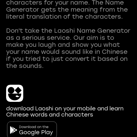
characters for your name. The Name
Generator gets the meaning from the
literal translation of the characters.
Don't take the Laoshi Name Generator
as a serious service. Our aim is to
make you laugh and show you what
your name would sound like in Chinese
if you tried to just convert it based on
download Laoshi on your mobile and learn
Chinese words and characters