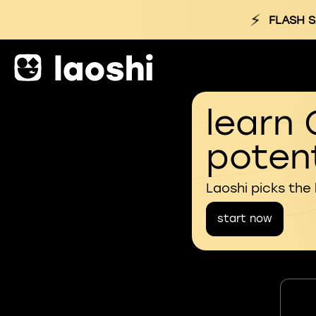
⚡
FLASH S
learn 
potent
Laoshi picks the
start now