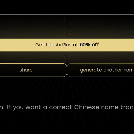
Get Laoshi Plus at
50% off
share
generate another nam
fun. If you want a correct Chinese name tran