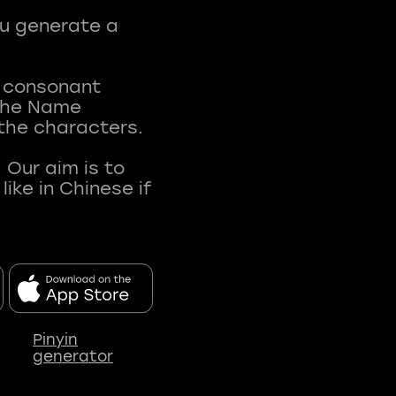
ou generate a
t consonant
 The Name
 the characters.
 Our aim is to
ke in Chinese if
Pinyin
generator