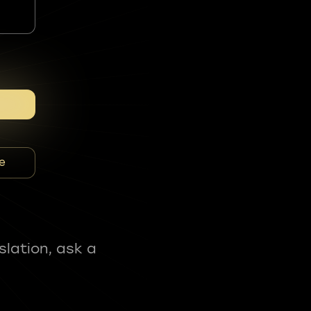
e
slation, ask a