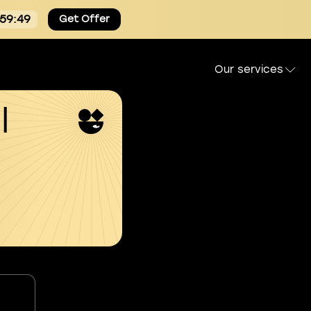
:59:49
Get Offer
Our services
l