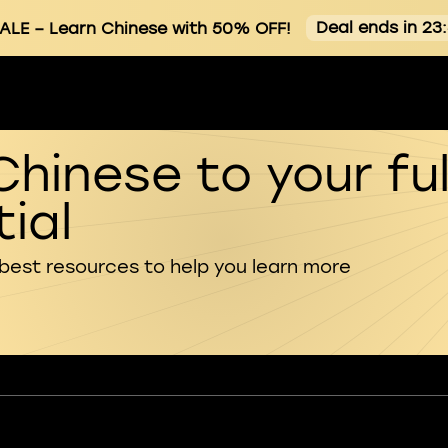
Deal ends in 23
ALE
– Learn Chinese with 50% OFF!
Chinese to your ful
ial
 best resources to help you learn more