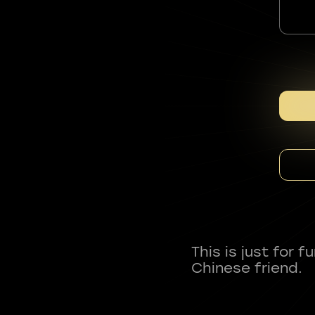
This is just for 
Chinese friend.