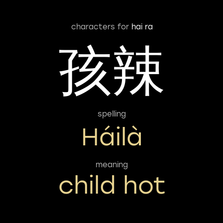
characters for
hai ra
孩辣
spelling
Háilà
meaning
child hot