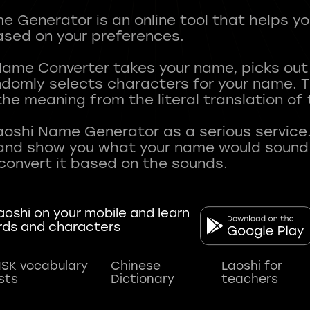
 Generator is an online tool that helps y
sed on your preferences.
Name Converter takes your name, picks ou
andomly selects characters for your name.
he meaning from the literal translation of
aoshi Name Generator as a serious service.
nd show you what your name would sound li
oshi on your mobile and learn
rds and characters
SK vocabulary
Chinese
Laoshi for
ists
Dictionary
teachers