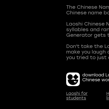
The Chinese Name
Chinese name ba
Laoshi Chinese 
syllables and r
Generator gets t
Don't take the L
make you laugh a
download La
Chinese wo
Laoshi for
H
students
l