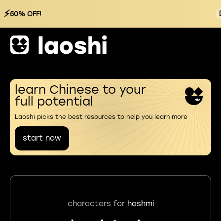
⚡
50% OFF!
learn Chinese to your
full potential
Laoshi picks the best resources to help you learn more
start now
characters for
hashmi