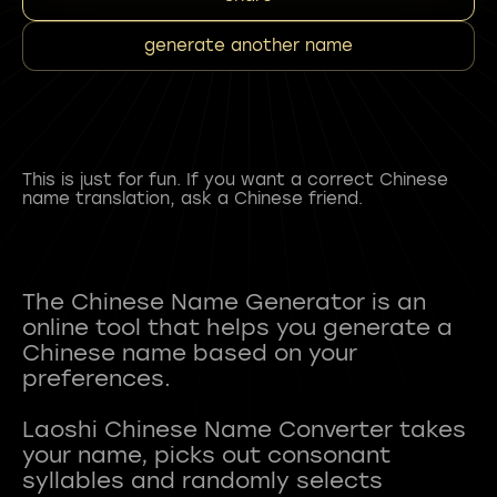
generate another name
This is just for fun. If you want a correct Chinese
name translation, ask a Chinese friend.
The Chinese Name Generator is an
online tool that helps you generate a
Chinese name based on your
preferences.
Laoshi Chinese Name Converter takes
your name, picks out consonant
syllables and randomly selects