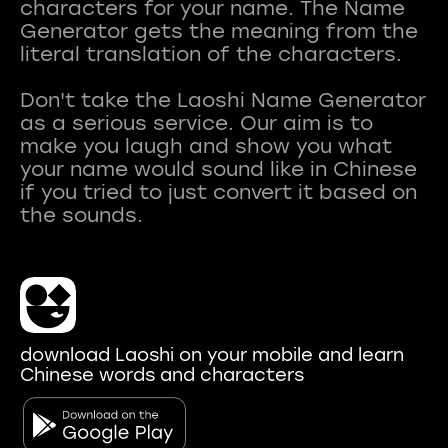
characters for your name. The Name
Generator gets the meaning from the
literal translation of the characters.
Don't take the Laoshi Name Generator
as a serious service. Our aim is to
make you laugh and show you what
your name would sound like in Chinese
if you tried to just convert it based on
download Laoshi on your mobile and learn
Chinese words and characters