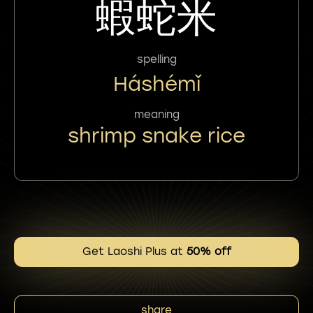
蝦蛇米
spelling
Háshémǐ
meaning
shrimp snake rice
Get Laoshi Plus at
50% off
share