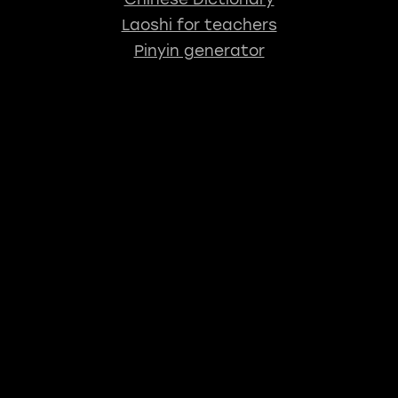
Laoshi for teachers
Pinyin generator