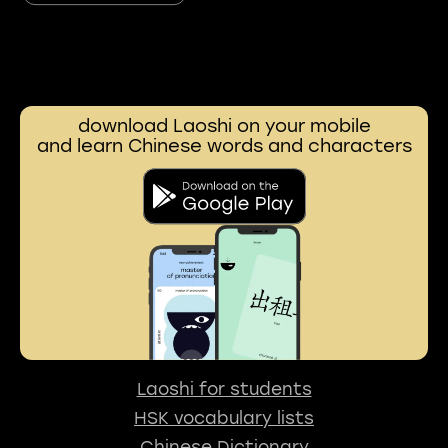
download Laoshi on your mobile
and learn Chinese words and characters
Laoshi for students
HSK vocabulary lists
Chinese Dictionary