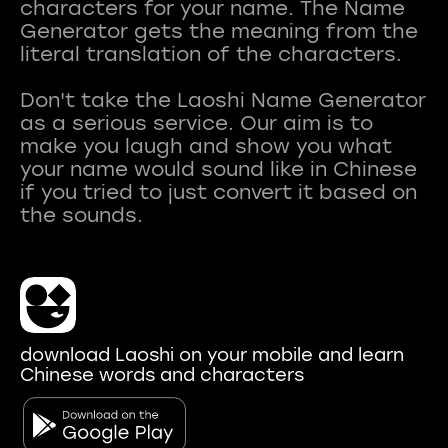
characters for your name. The Name
Generator gets the meaning from the
literal translation of the characters.
Don't take the Laoshi Name Generator
as a serious service. Our aim is to
make you laugh and show you what
your name would sound like in Chinese
if you tried to just convert it based on
download Laoshi on your mobile and learn
Chinese words and characters