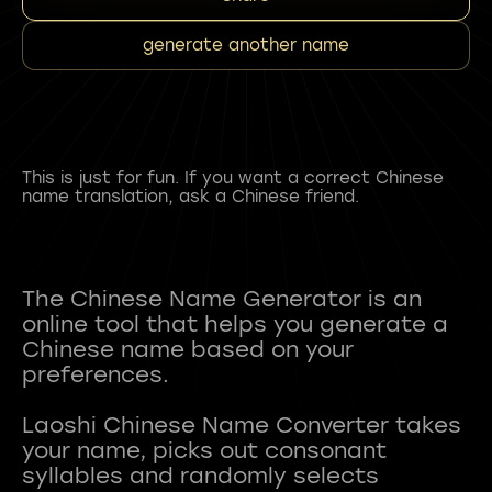
generate another name
This is just for fun. If you want a correct Chinese
name translation, ask a Chinese friend.
The Chinese Name Generator is an
online tool that helps you generate a
Chinese name based on your
preferences.
Laoshi Chinese Name Converter takes
your name, picks out consonant
syllables and randomly selects