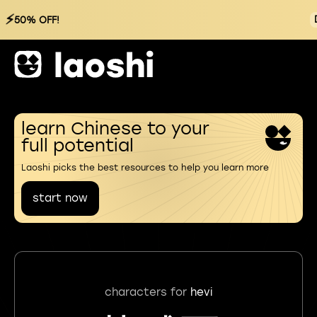
⚡
50% OFF!
learn Chinese to your
full potential
Laoshi picks the best resources to help you learn more
start now
characters for
hevi