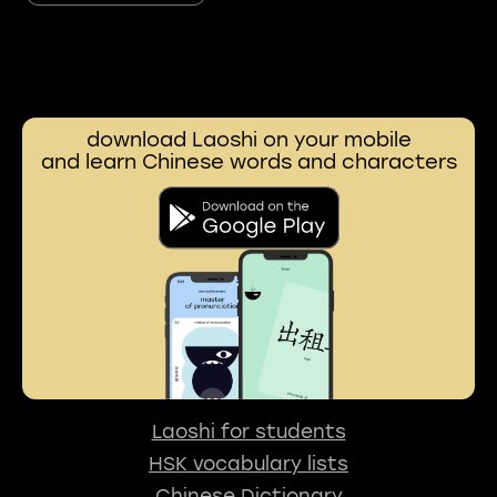
download Laoshi on your mobile
and learn Chinese words and characters
Laoshi for students
HSK vocabulary lists
Chinese Dictionary