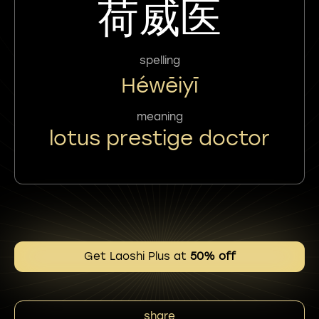
荷威医
spelling
Héwēiyī
meaning
lotus prestige doctor
Get Laoshi Plus at
50% off
share