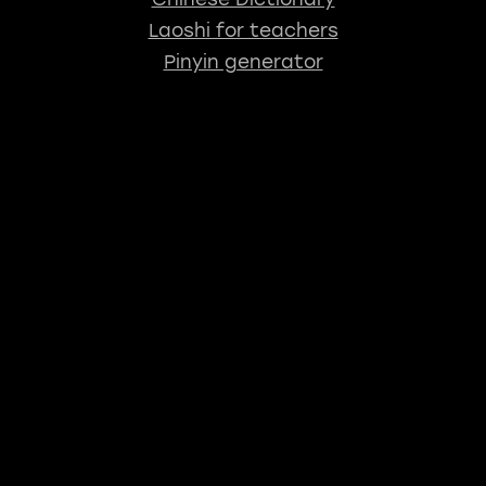
Laoshi for teachers
Pinyin generator