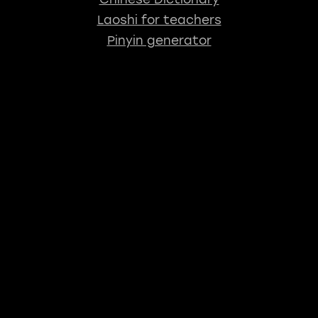
Laoshi for teachers
Pinyin generator