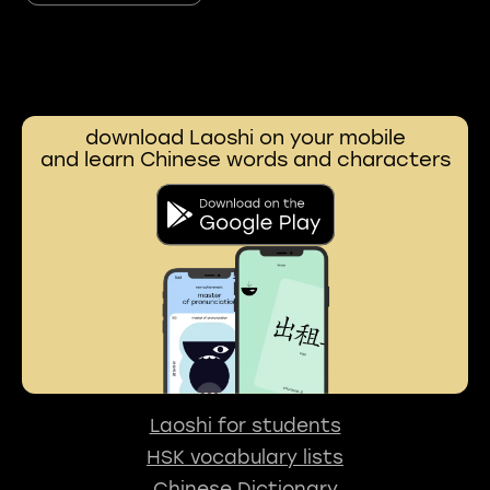
download Laoshi on your mobile
and learn Chinese words and characters
Laoshi for students
HSK vocabulary lists
Chinese Dictionary