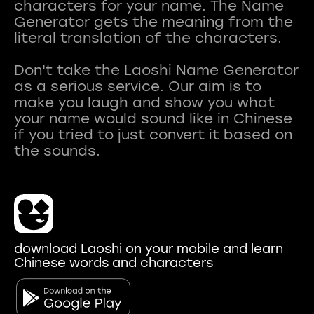
characters for your name. The Name
Generator gets the meaning from the
literal translation of the characters.
Don't take the Laoshi Name Generator
as a serious service. Our aim is to
make you laugh and show you what
your name would sound like in Chinese
if you tried to just convert it based on
download Laoshi on your mobile and learn
Chinese words and characters