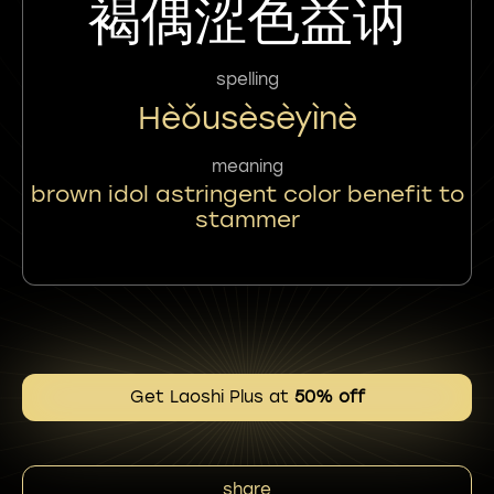
褐偶涩色益讷
spelling
Hèǒusèsèyìnè
meaning
brown idol astringent color benefit to
stammer
Get Laoshi Plus at
50% off
share