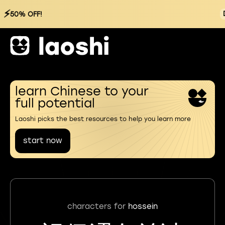
⚡
50% OFF!
learn Chinese to your
full potential
Laoshi picks the best resources to help you learn more
start now
characters for
hossein