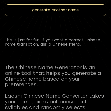
generate another name
This is just for fun. If you want a correct Chinese
name translation, ask a Chinese friend.
The Chinese Name Generator is an
online tool that helps you generate a
Chinese name based on your
preferences.
Laoshi Chinese Name Converter takes
your name, picks out consonant
syllables and randomly selects