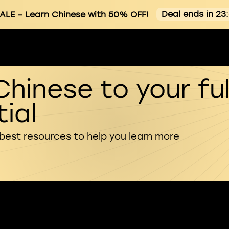
Deal ends in 23
ALE
– Learn Chinese with 50% OFF!
Chinese to your ful
ial
 best resources to help you learn more