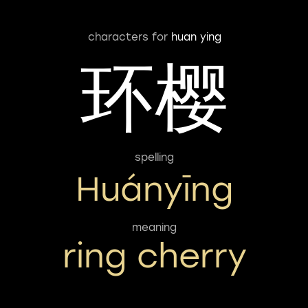
characters for
huan ying
环樱
spelling
Huányīng
meaning
ring cherry