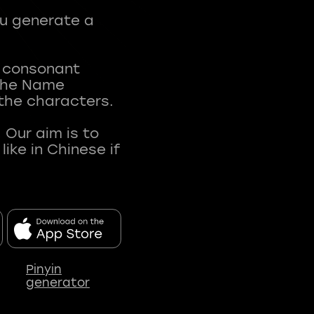
ou generate a
t consonant
 The Name
 the characters.
 Our aim is to
ke in Chinese if
Pinyin
generator