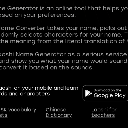
 Generator is an online tool that helps y
sed on your preferences.
Name Converter takes your name, picks ou
andomly selects characters for your name.
he meaning from the literal translation of
aoshi Name Generator as a serious service.
nd show you what your name would sound li
oshi on your mobile and learn
rds and characters
SK vocabulary
Chinese
Laoshi for
ists
Dictionary
teachers