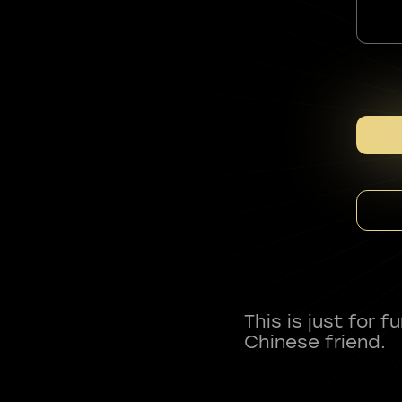
This is just for 
Chinese friend.