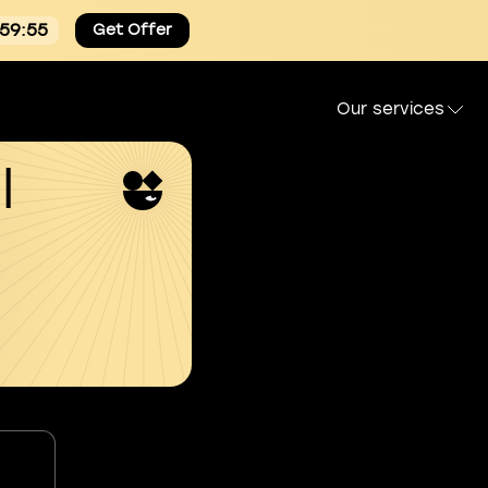
:59:54
Get Offer
Our services
l