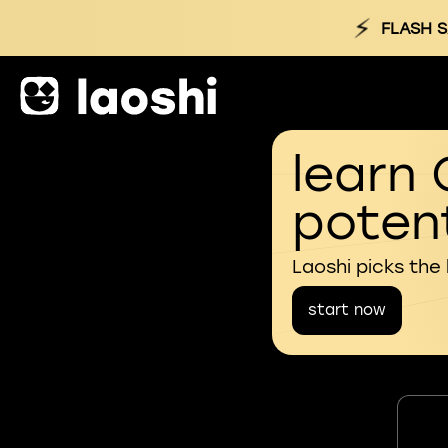
⚡
FLASH S
learn 
potent
Laoshi picks the
start now