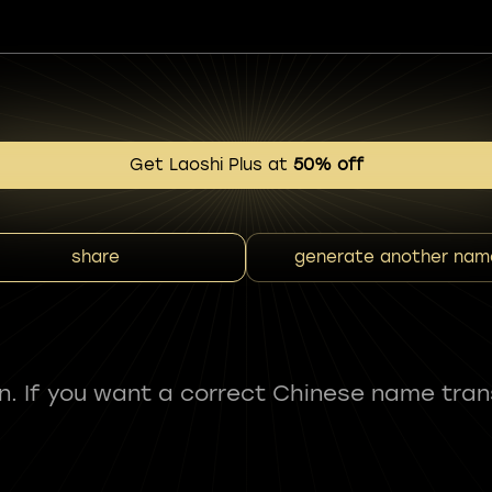
Get Laoshi Plus at
50% off
share
generate another nam
fun. If you want a correct Chinese name tran