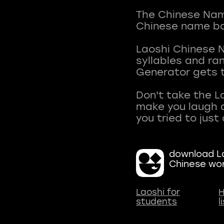
The Chinese Name
Chinese name ba
Laoshi Chinese 
syllables and r
Generator gets t
Don't take the L
make you laugh a
download La
Chinese wo
Laoshi for
H
students
l