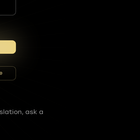
e
slation, ask a