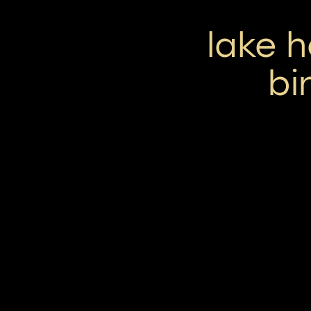
lake 
bi