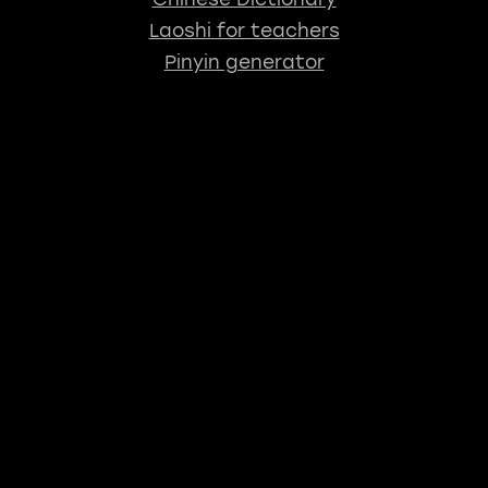
Laoshi for teachers
Pinyin generator