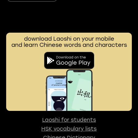
download Laoshi on your mobile
and learn Chinese words and characters
Laoshi for students
HSK vocabulary lists
Chinese Dictionary