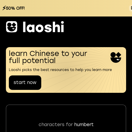
⚡
50% OFF!
learn Chinese to your
full potential
Laoshi picks the best resources to help you learn more
start now
characters for
humbert