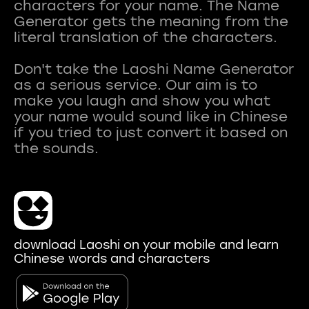
characters for your name. The Name
Generator gets the meaning from the
literal translation of the characters.
Don't take the Laoshi Name Generator
as a serious service. Our aim is to
make you laugh and show you what
your name would sound like in Chinese
if you tried to just convert it based on
download Laoshi on your mobile and learn
Chinese words and characters