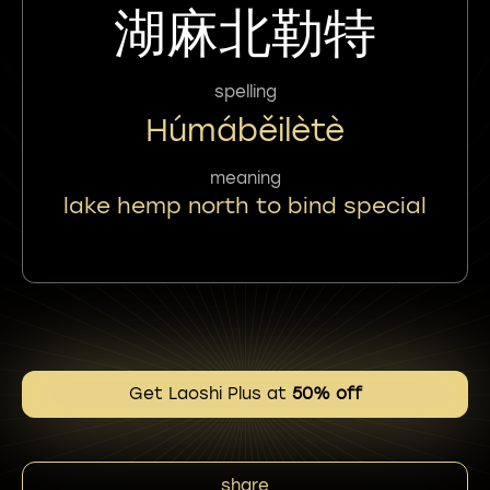
湖麻北勒特
spelling
Húmáběilètè
meaning
lake hemp north to bind special
Get Laoshi Plus at
50% off
share