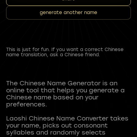
generate another name
This is just for fun. If you want a correct Chinese
name translation, ask a Chinese friend.
The Chinese Name Generator is an
online tool that helps you generate a
Chinese name based on your
preferences.
Laoshi Chinese Name Converter takes
your name, picks out consonant
syllables and randomly selects