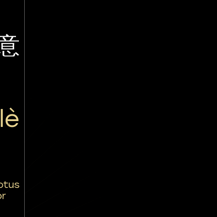
意
lè
otus
or