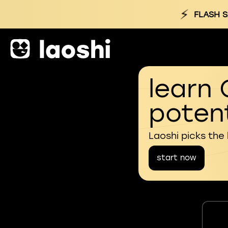
⚡
FLASH S
learn 
potent
Laoshi picks the
start now