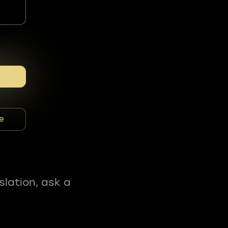
e
slation, ask a