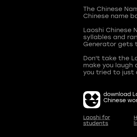
The Chinese Name
Chinese name ba
Laoshi Chinese 
syllables and r
Generator gets t
Don't take the L
make you laugh a
download La
Chinese wo
Laoshi for
H
students
l