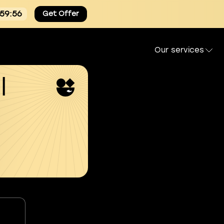
:59:55
Get Offer
Our services
l