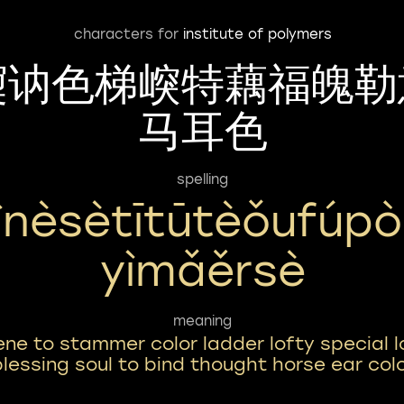
characters for
institute of polymers
㝣讷色梯㟮特藕福魄勒
马耳色
spelling
ìnèsètītūtèǒufúpò
Yìmǎěrsè
meaning
ene to stammer color ladder lofty special l
lessing soul to bind thought horse ear col