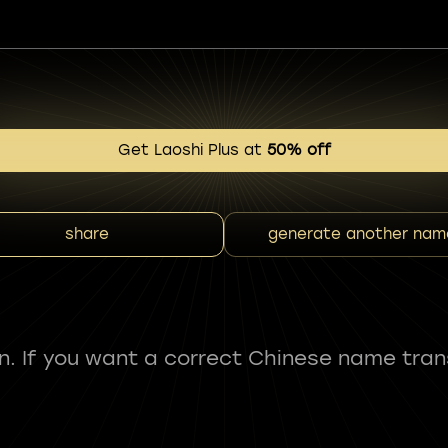
Get Laoshi Plus at
50% off
share
generate another nam
fun. If you want a correct Chinese name tran