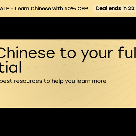
Deal ends in 23
ALE
– Learn Chinese with 50% OFF!
Chinese to your ful
ial
 best resources to help you learn more