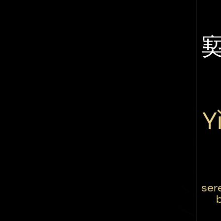
Y
ser
b