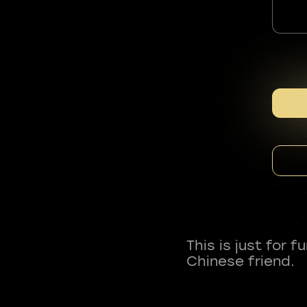
This is just for 
Chinese friend.