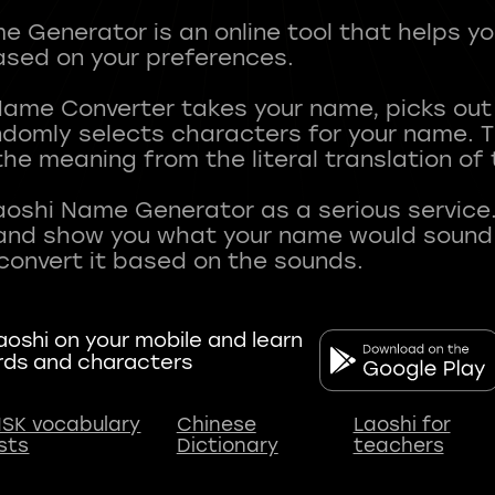
 Generator is an online tool that helps y
sed on your preferences.
Name Converter takes your name, picks ou
andomly selects characters for your name.
he meaning from the literal translation of
aoshi Name Generator as a serious service.
nd show you what your name would sound li
oshi on your mobile and learn
rds and characters
SK vocabulary
Chinese
Laoshi for
ists
Dictionary
teachers