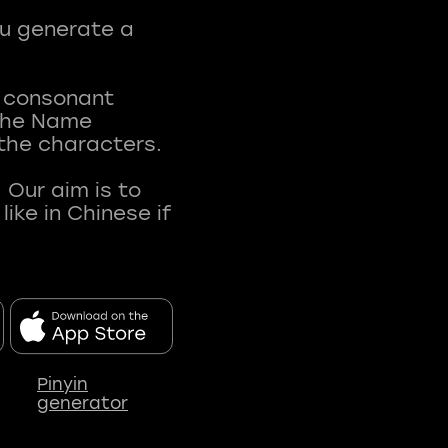
ou generate a
t consonant
 The Name
 the characters.
 Our aim is to
ke in Chinese if
Pinyin
generator