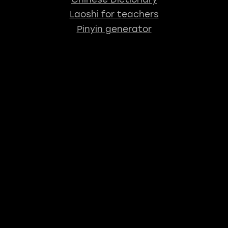
Laoshi for teachers
Pinyin generator