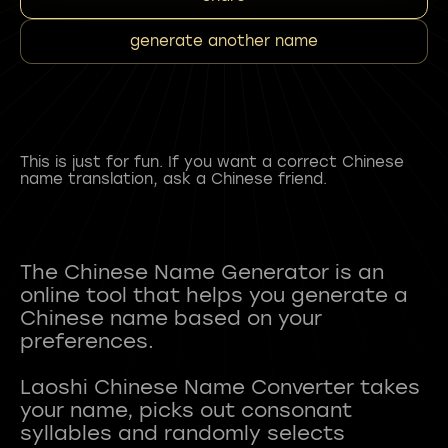
generate another name
This is just for fun. If you want a correct Chinese
name translation, ask a Chinese friend.
The Chinese Name Generator is an
online tool that helps you generate a
Chinese name based on your
preferences.
Laoshi Chinese Name Converter takes
your name, picks out consonant
syllables and randomly selects