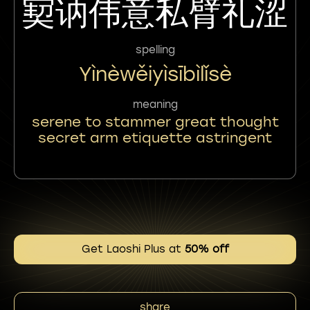
㝣讷伟意私臂礼涩
spelling
Yìnèwěiyìsībìlǐsè
meaning
serene to stammer great thought
secret arm etiquette astringent
Get Laoshi Plus at
50% off
share