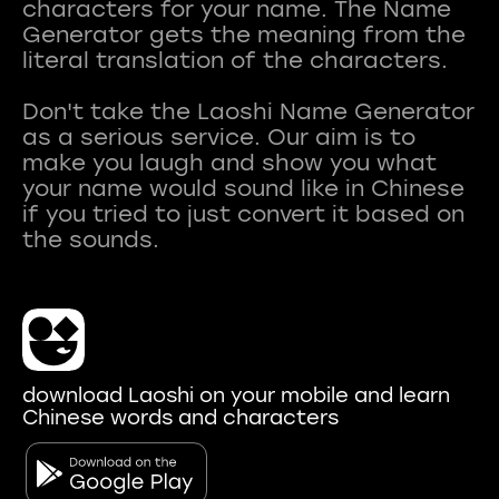
characters for your name. The Name
Generator gets the meaning from the
literal translation of the characters.
Don't take the Laoshi Name Generator
as a serious service. Our aim is to
make you laugh and show you what
your name would sound like in Chinese
if you tried to just convert it based on
download Laoshi on your mobile and learn
Chinese words and characters