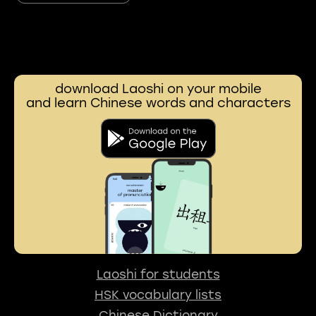
download Laoshi on your mobile
and learn Chinese words and characters
Laoshi for students
HSK vocabulary lists
Chinese Dictionary