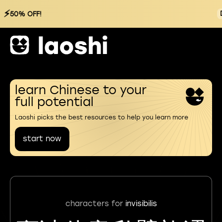
⚡
50% OFF!
learn Chinese to your
full potential
Laoshi picks the best resources to help you learn more
start now
characters for
invisibilis