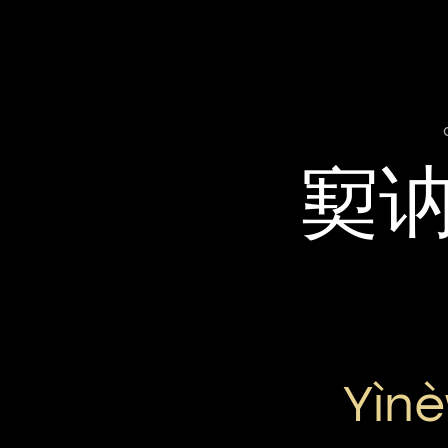
㝣
Yìnè