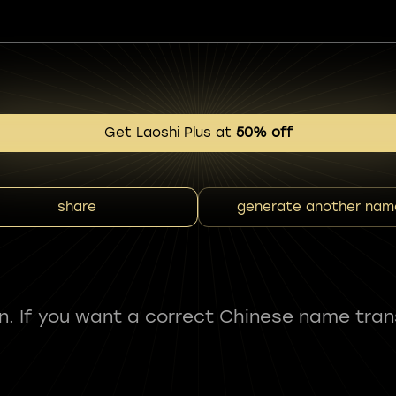
Get Laoshi Plus at
50% off
share
generate another nam
fun. If you want a correct Chinese name tran