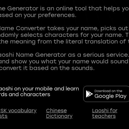
 Generator is an online tool that helps y
sed on your preferences.
Name Converter takes your name, picks ou
andomly selects characters for your name.
he meaning from the literal translation of
aoshi Name Generator as a serious service.
nd show you what your name would sound li
oshi on your mobile and learn
rds and characters
SK vocabulary
Chinese
Laoshi for
ists
Dictionary
teachers