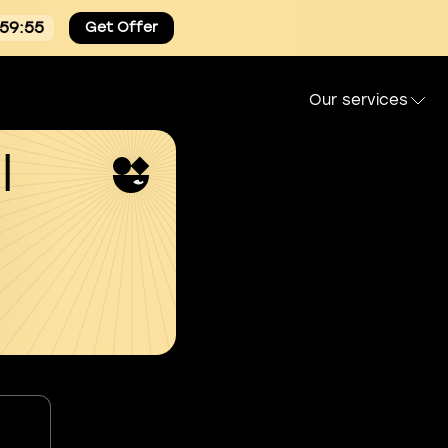
:59:55
Get Offer
Our services
l