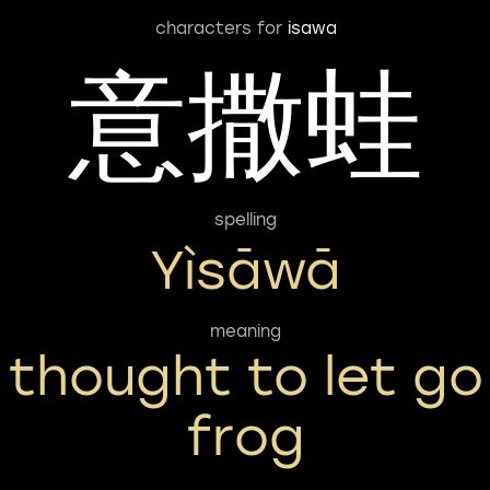
characters for
isawa
意撒蛙
spelling
Yìsāwā
meaning
thought to let go
frog