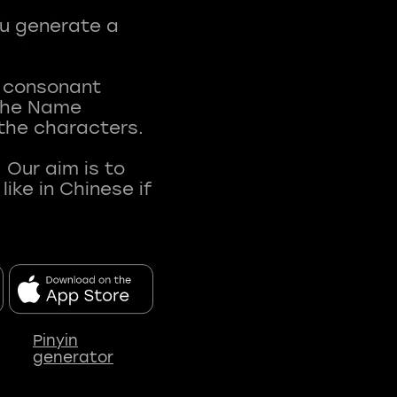
ou generate a
t consonant
 The Name
 the characters.
 Our aim is to
ke in Chinese if
Pinyin
generator