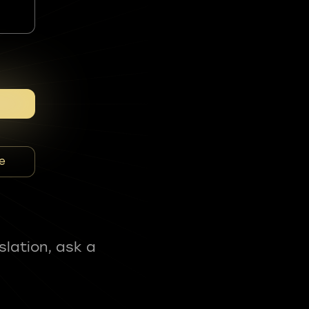
e
slation, ask a