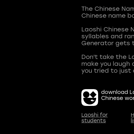
The Chinese Name
Chinese name ba
Laoshi Chinese 
syllables and r
Generator gets t
Don't take the L
make you laugh a
download La
Chinese wo
Laoshi for
H
students
l