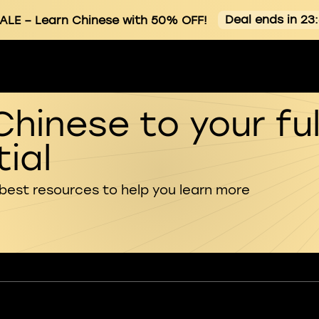
Deal ends in 23
ALE
– Learn Chinese with 50% OFF!
Chinese to your ful
ial
 best resources to help you learn more