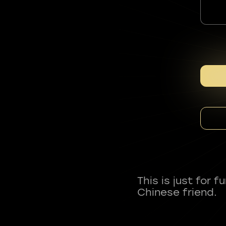
This is just for 
Chinese friend.