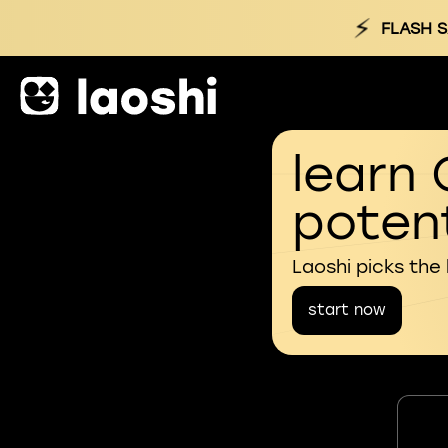
⚡
FLASH S
learn 
potent
Laoshi picks the
start now