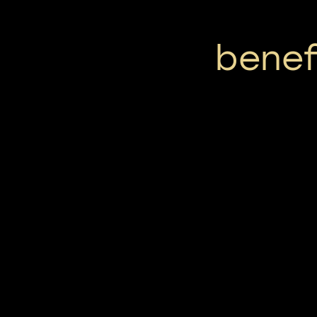
benef