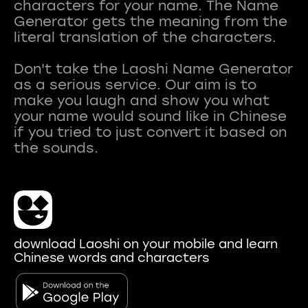
characters for your name. The Name
Generator gets the meaning from the
literal translation of the characters.
Don't take the Laoshi Name Generator
as a serious service. Our aim is to
make you laugh and show you what
your name would sound like in Chinese
if you tried to just convert it based on
download Laoshi on your mobile and learn
Chinese words and characters