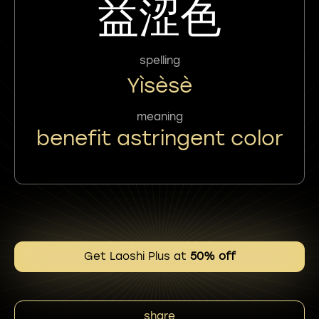
益涩色
spelling
Yìsèsè
meaning
benefit astringent color
Get Laoshi Plus at
50% off
share