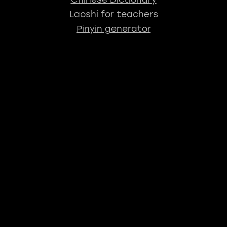
Laoshi for teachers
Pinyin generator