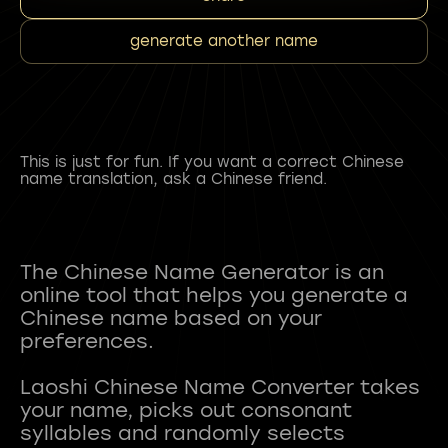
generate another name
This is just for fun. If you want a correct Chinese
name translation, ask a Chinese friend.
The Chinese Name Generator is an
online tool that helps you generate a
Chinese name based on your
preferences.
Laoshi Chinese Name Converter takes
your name, picks out consonant
syllables and randomly selects