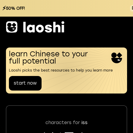
⚡
50% OFF!
learn Chinese to your
full potential
Laoshi picks the best resources to help you learn more
start now
characters for
iss