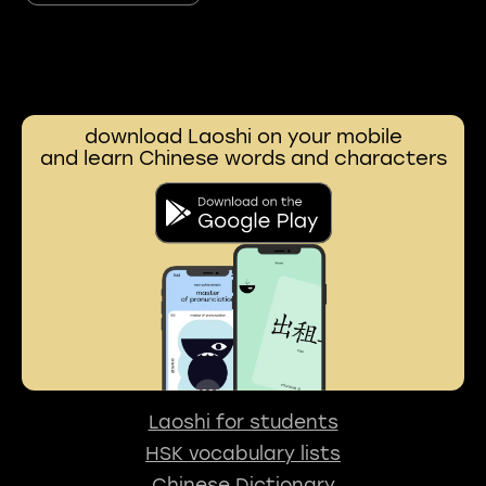
download Laoshi on your mobile
and learn Chinese words and characters
Laoshi for students
HSK vocabulary lists
Chinese Dictionary