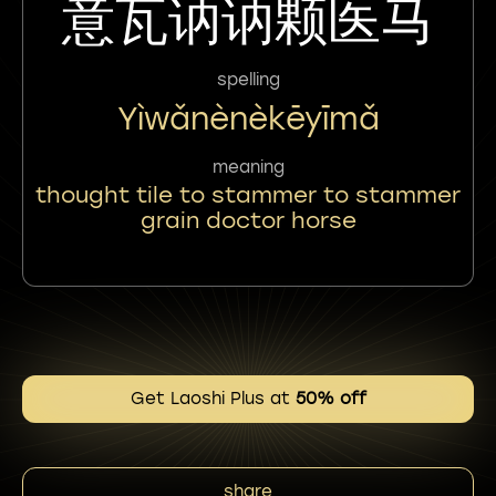
意瓦讷讷颗医马
spelling
Yìwǎnènèkēyīmǎ
meaning
thought tile to stammer to stammer
grain doctor horse
Get Laoshi Plus at
50% off
share