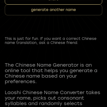
generate another name
This is just for fun. If you want a correct Chinese
name translation, ask a Chinese friend.
The Chinese Name Generator is an
online tool that helps you generate a
Chinese name based on your
preferences.
Laoshi Chinese Name Converter takes
your name, picks out consonant
syllables and randomly selects