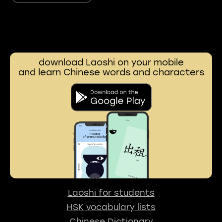
download Laoshi on your mobile
and learn Chinese words and characters
Laoshi for students
HSK vocabulary lists
Chinese Dictionary