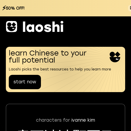
⚡
50% OFF!
learn Chinese to your
full potential
Laoshi picks the best resources to help you learn more
start now
characters for
ivanne kim