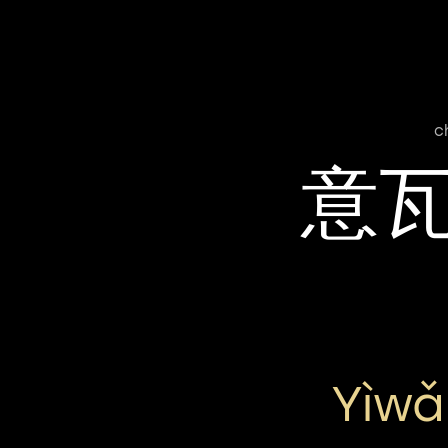
c
意
Yìwǎ