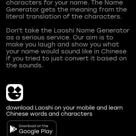
characters for your name. The Name
Generator gets the meaning from the
literal translation of the characters.
Don't take the Laoshi Name Generator
as a serious service. Our aim is to
make you laugh and show you what
your name would sound like in Chinese
if you tried to just convert it based on
download Laoshi on your mobile and learn
Chinese words and characters