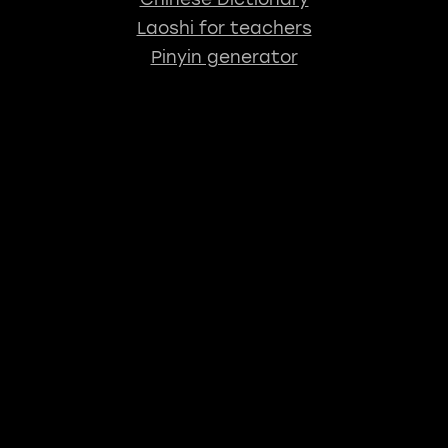
Laoshi for teachers
Pinyin generator