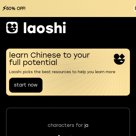
⚡
50% OFF!
learn Chinese to your
full potential
Laoshi picks the best resources to help you learn more
start now
characters for
ja