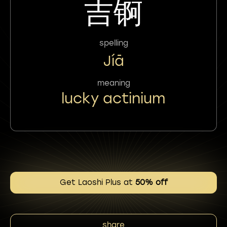
吉锕
spelling
Jíā
meaning
lucky actinium
Get Laoshi Plus at
50% off
share