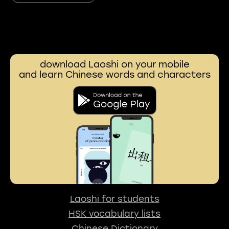
download Laoshi on your mobile
and learn Chinese words and characters
Laoshi for students
HSK vocabulary lists
Chinese Dictionary