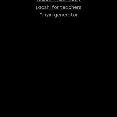
Laoshi for teachers
Pinyin generator