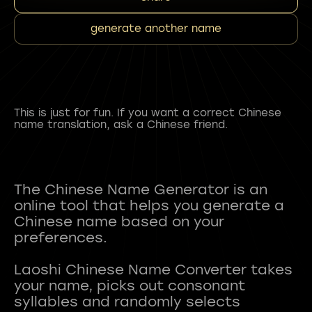
generate another name
This is just for fun. If you want a correct Chinese
name translation, ask a Chinese friend.
The Chinese Name Generator is an
online tool that helps you generate a
Chinese name based on your
preferences.
Laoshi Chinese Name Converter takes
your name, picks out consonant
syllables and randomly selects