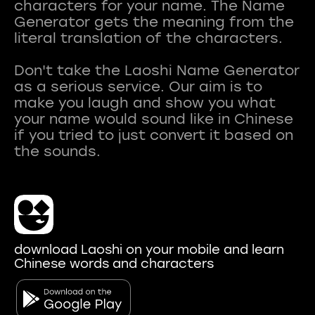
characters for your name. The Name
Generator gets the meaning from the
literal translation of the characters.
Don't take the Laoshi Name Generator
as a serious service. Our aim is to
make you laugh and show you what
your name would sound like in Chinese
if you tried to just convert it based on
download Laoshi on your mobile and learn
Chinese words and characters