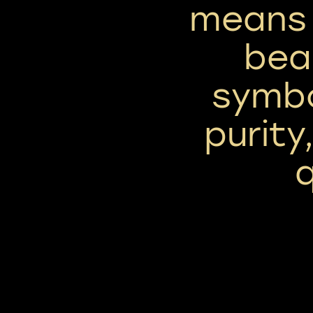
means 
beau
symbo
purity
q