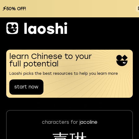
⚡
50% OFF!
learn Chinese to your
full potential
Laoshi picks the best resources to help you learn more
start now
characters for
jacoline