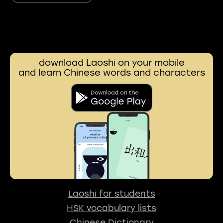
download Laoshi on your mobile
and learn Chinese words and characters
Laoshi for students
HSK vocabulary lists
Chinese Dictionary