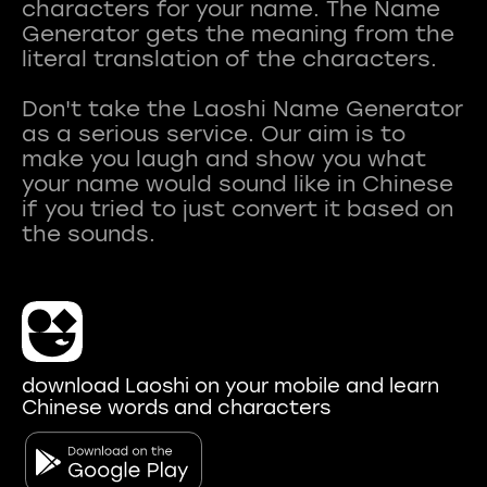
characters for your name. The Name
Generator gets the meaning from the
literal translation of the characters.
Don't take the Laoshi Name Generator
as a serious service. Our aim is to
make you laugh and show you what
your name would sound like in Chinese
if you tried to just convert it based on
download Laoshi on your mobile and learn
Chinese words and characters