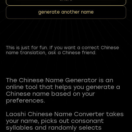
generate another name
This is just for fun. If you want a correct Chinese
name translation, ask a Chinese friend.
The Chinese Name Generator is an
online tool that helps you generate a
Chinese name based on your
preferences.
Laoshi Chinese Name Converter takes
your name, picks out consonant
syllables and randomly selects