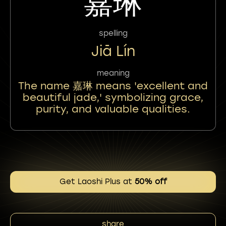
嘉琳
spelling
Jiā Lín
meaning
The name 嘉琳 means 'excellent and
beautiful jade,' symbolizing grace,
purity, and valuable qualities.
Get Laoshi Plus at
50% off
share