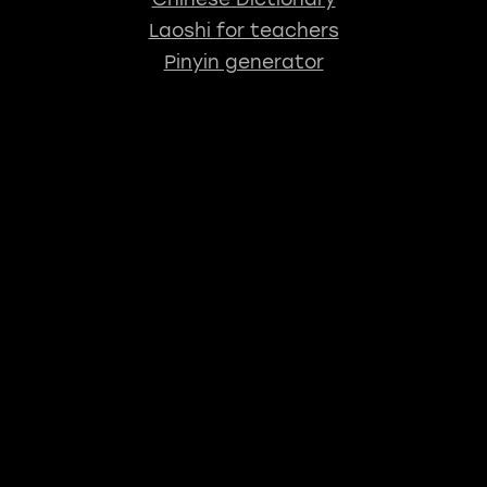
Laoshi for teachers
Pinyin generator