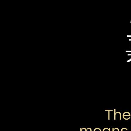
Th
means 