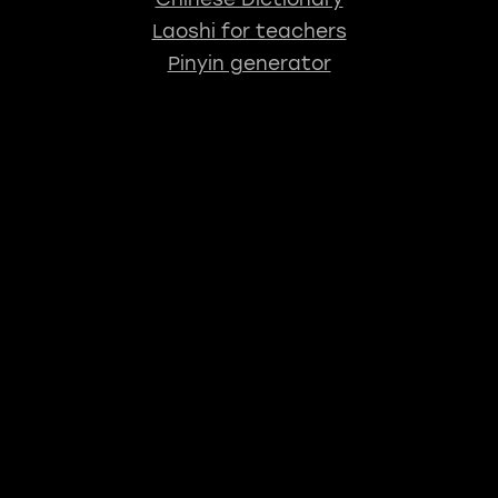
Laoshi for teachers
Pinyin generator