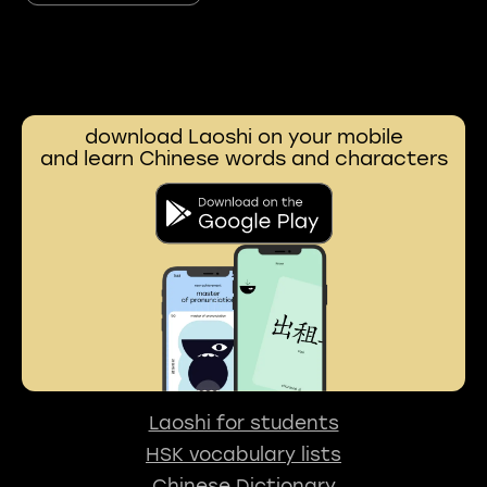
download Laoshi on your mobile
and learn Chinese words and characters
Laoshi for students
HSK vocabulary lists
Chinese Dictionary