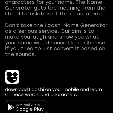
characters for your name. The Name
Generator gets the meaning from the
literal translation of the characters.
Don't take the Laoshi Name Generator
as a serious service. Our aim is to
make you laugh and show you what
your name would sound like in Chinese
if you tried to just convert it based on
download Laoshi on your mobile and learn
Chinese words and characters