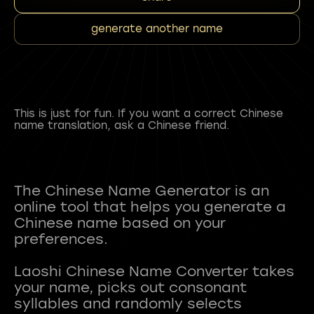
generate another name
This is just for fun. If you want a correct Chinese
name translation, ask a Chinese friend.
The Chinese Name Generator is an
online tool that helps you generate a
Chinese name based on your
preferences.
Laoshi Chinese Name Converter takes
your name, picks out consonant
syllables and randomly selects