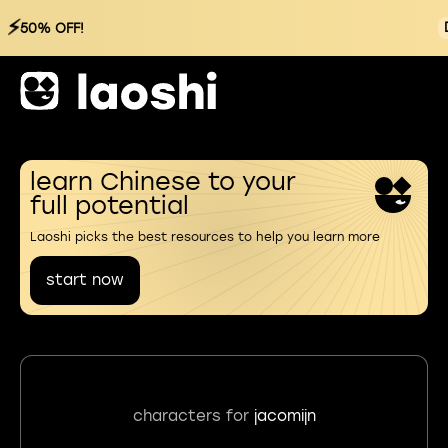
⚡
50% OFF!
learn Chinese to your
full potential
Laoshi picks the best resources to help you learn more
start now
characters for
jacomijn