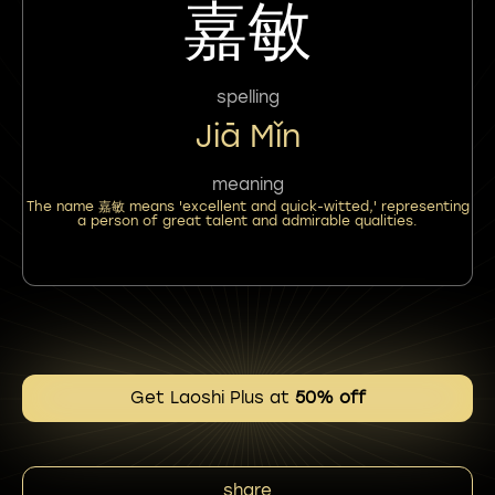
嘉敏
spelling
Jiā Mǐn
meaning
The name 嘉敏 means 'excellent and quick-witted,' representing
a person of great talent and admirable qualities.
Get Laoshi Plus at
50% off
share