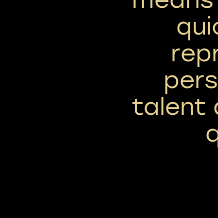
qui
rep
pers
talent
q