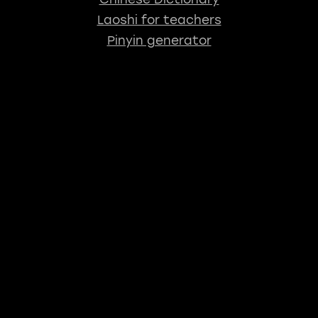
Laoshi for teachers
Pinyin generator