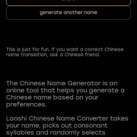
generate another name
This is just for fun. If you want a correct Chinese
name translation, ask a Chinese friend.
The Chinese Name Generator is an
online tool that helps you generate a
Chinese name based on your
preferences.
Laoshi Chinese Name Converter takes
your name, picks out consonant
syllables and randomly selects