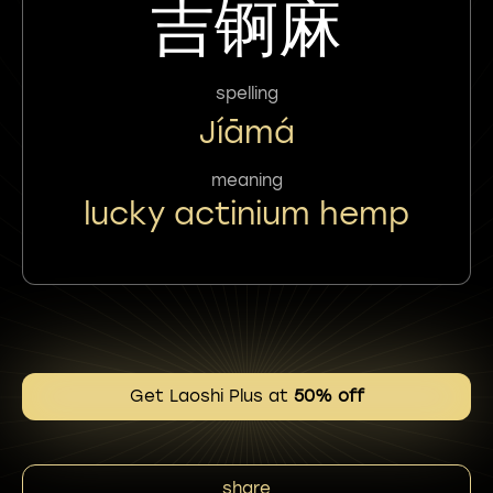
吉锕麻
spelling
Jíāmá
meaning
lucky actinium hemp
Get Laoshi Plus at
50% off
share