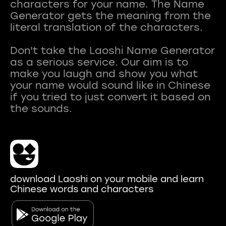
characters for your name. The Name
Generator gets the meaning from the
literal translation of the characters.
Don't take the Laoshi Name Generator
as a serious service. Our aim is to
make you laugh and show you what
your name would sound like in Chinese
if you tried to just convert it based on
download Laoshi on your mobile and learn
Chinese words and characters