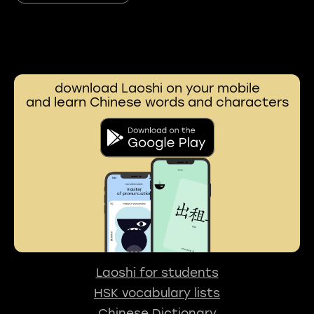
download Laoshi on your mobile
and learn Chinese words and characters
Laoshi for students
HSK vocabulary lists
Chinese Dictionary