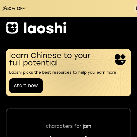
⚡
50% OFF!
learn Chinese to your
full potential
Laoshi picks the best resources to help you learn more
start now
characters for
jam