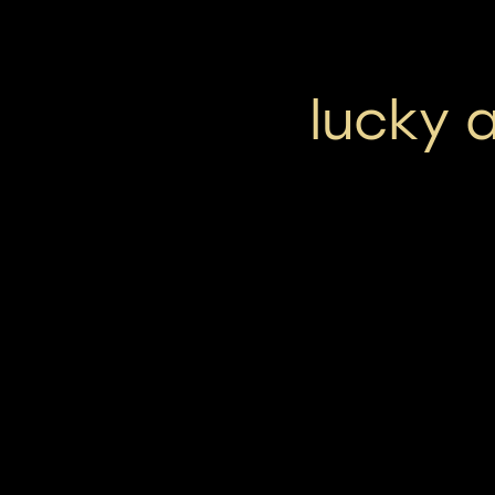
lucky 