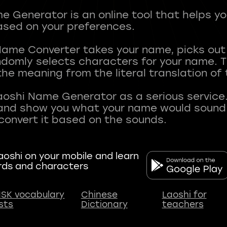
 Generator is an online tool that helps y
sed on your preferences.
Name Converter takes your name, picks ou
andomly selects characters for your name.
he meaning from the literal translation of
aoshi Name Generator as a serious service.
nd show you what your name would sound li
oshi on your mobile and learn
rds and characters
SK vocabulary
Chinese
Laoshi for
ists
Dictionary
teachers