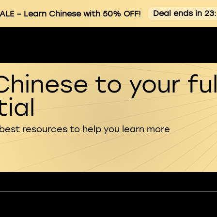
Deal ends in 23
ALE
– Learn Chinese with 50% OFF!
Chinese to your ful
ial
 best resources to help you learn more