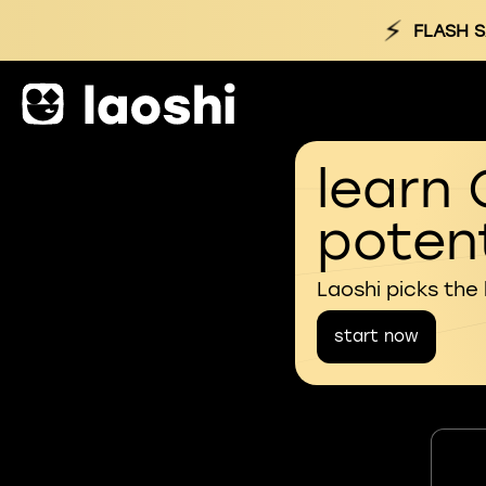
⚡
FLASH S
learn 
potent
Laoshi picks the
start now