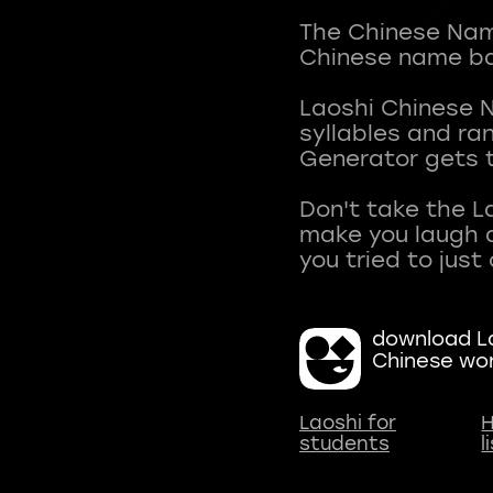
The Chinese Name
Chinese name ba
Laoshi Chinese 
syllables and r
Generator gets t
Don't take the L
make you laugh a
download La
Chinese wo
Laoshi for
H
students
l