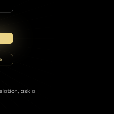
e
slation, ask a