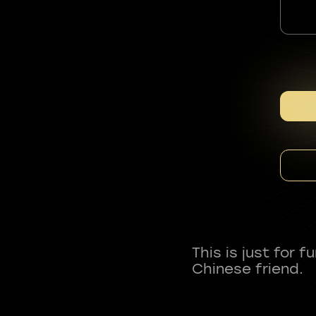
This is just for 
Chinese friend.