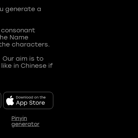
ou generate a
t consonant
 The Name
 the characters.
 Our aim is to
ke in Chinese if
Pinyin
generator