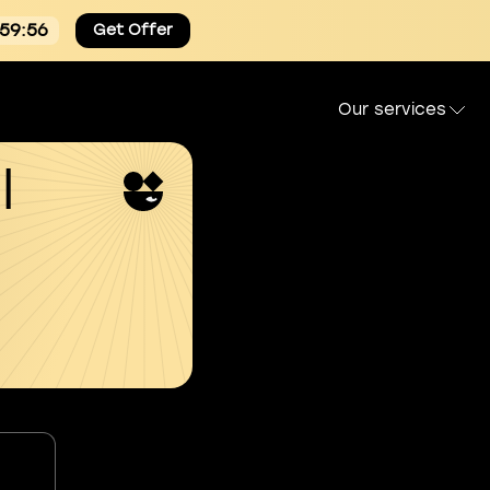
:59:55
Get Offer
Our services
l