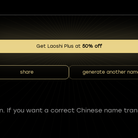
Get Laoshi Plus at
50% off
share
generate another nam
fun. If you want a correct Chinese name tran