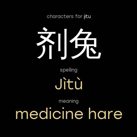
characters for
jitu
剂兔
spelling
Jìtù
meaning
medicine hare