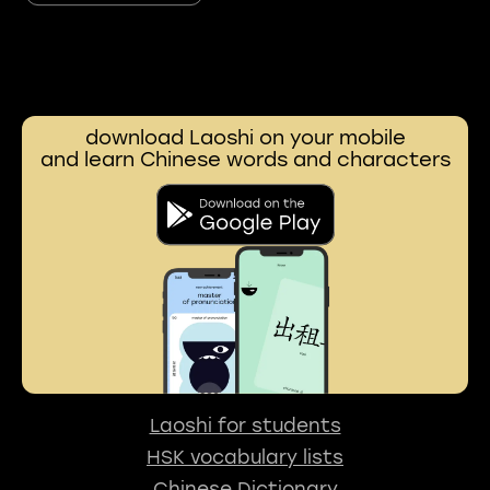
download Laoshi on your mobile
and learn Chinese words and characters
Laoshi for students
HSK vocabulary lists
Chinese Dictionary