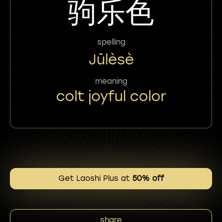
驹乐色
spelling
Jūlèsè
meaning
colt joyful color
Get Laoshi Plus at
50% off
share