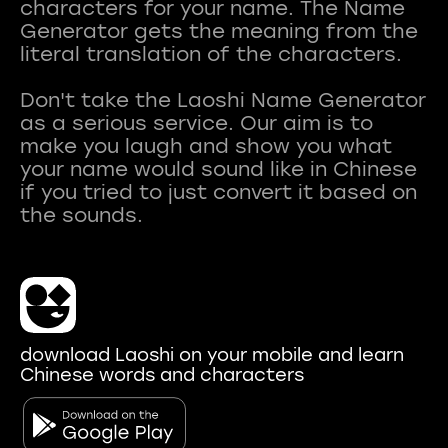
characters for your name. The Name
Generator gets the meaning from the
literal translation of the characters.
Don't take the Laoshi Name Generator
as a serious service. Our aim is to
make you laugh and show you what
your name would sound like in Chinese
if you tried to just convert it based on
download Laoshi on your mobile and learn
Chinese words and characters