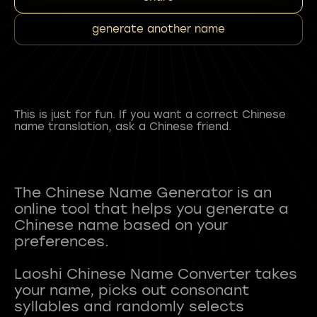
generate another name
This is just for fun. If you want a correct Chinese
name translation, ask a Chinese friend.
The Chinese Name Generator is an
online tool that helps you generate a
Chinese name based on your
preferences.
Laoshi Chinese Name Converter takes
your name, picks out consonant
syllables and randomly selects