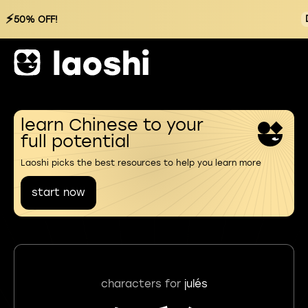
⚡
50% OFF!
learn Chinese to your
full potential
Laoshi picks the best resources to help you learn more
start now
characters for
julés