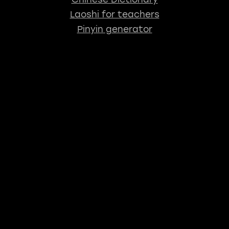
Laoshi for teachers
Pinyin generator