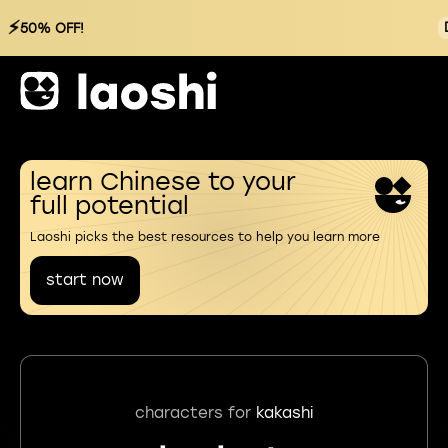
⚡
50% OFF!
learn Chinese to your
full potential
Laoshi picks the best resources to help you learn more
start now
characters for
kakashi