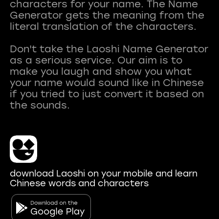
characters for your name. The Name
Generator gets the meaning from the
literal translation of the characters.
Don't take the Laoshi Name Generator
as a serious service. Our aim is to
make you laugh and show you what
your name would sound like in Chinese
if you tried to just convert it based on
download Laoshi on your mobile and learn
Chinese words and characters