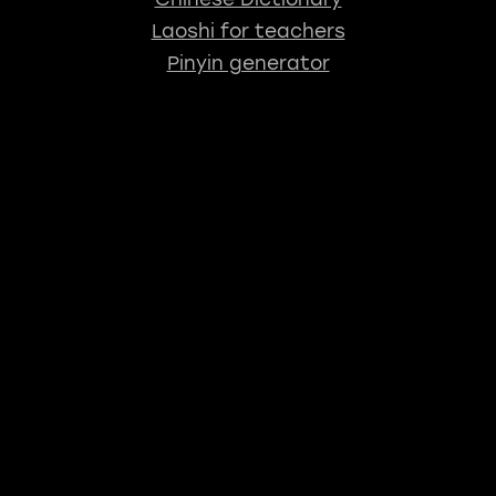
Laoshi for teachers
Pinyin generator