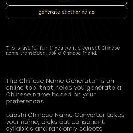
generate another name
This is just for fun. If you want a correct Chinese
name translation, ask a Chinese friend.
The Chinese Name Generator is an
online tool that helps you generate a
Chinese name based on your
preferences.
Laoshi Chinese Name Converter takes
your name, picks out consonant
syllables and randomly selects