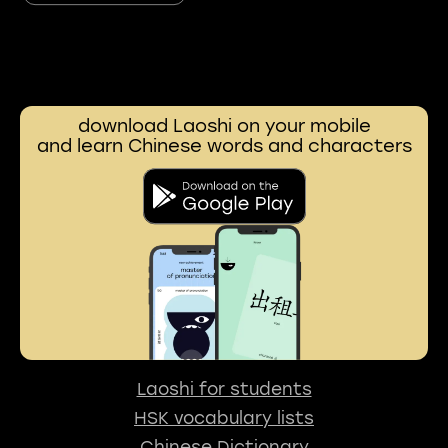
download Laoshi on your mobile
and learn Chinese words and characters
Laoshi for students
HSK vocabulary lists
Chinese Dictionary