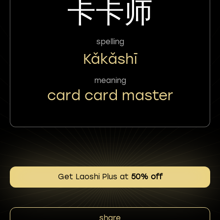
卡卡师
spelling
Kǎkǎshī
meaning
card card master
Get Laoshi Plus at
50% off
share