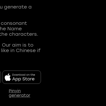
ou generate a
t consonant
 The Name
 the characters.
 Our aim is to
ke in Chinese if
Pinyin
generator