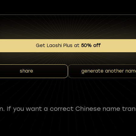
Get Laoshi Plus at
50% off
share
generate another nam
fun. If you want a correct Chinese name tran