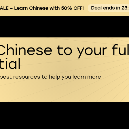
Deal ends in 23
ALE
– Learn Chinese with 50% OFF!
Chinese to your ful
ial
 best resources to help you learn more