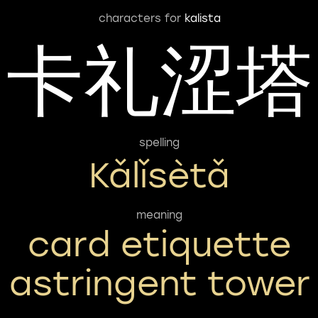
characters for
kalista
卡礼涩塔
spelling
Kǎlǐsètǎ
meaning
card etiquette
astringent tower