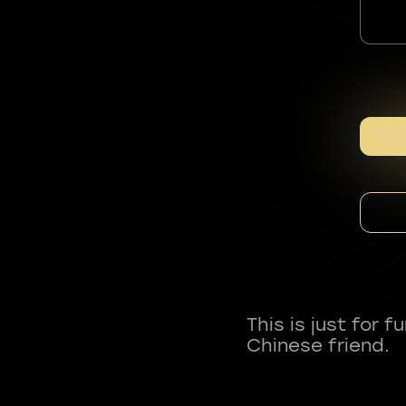
This is just for 
Chinese friend.