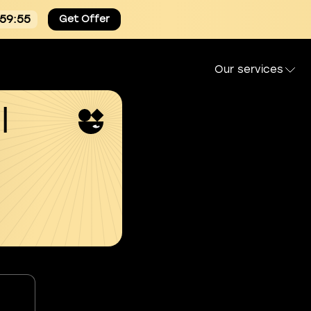
:59:55
Get Offer
Our services
l