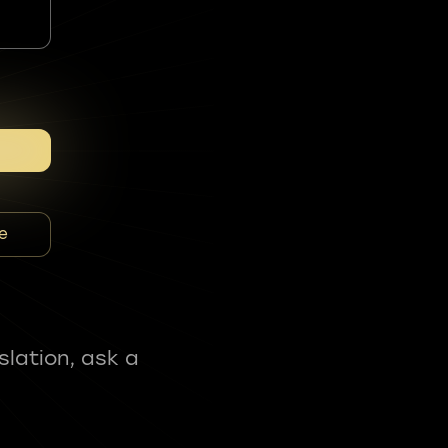
e
slation, ask a