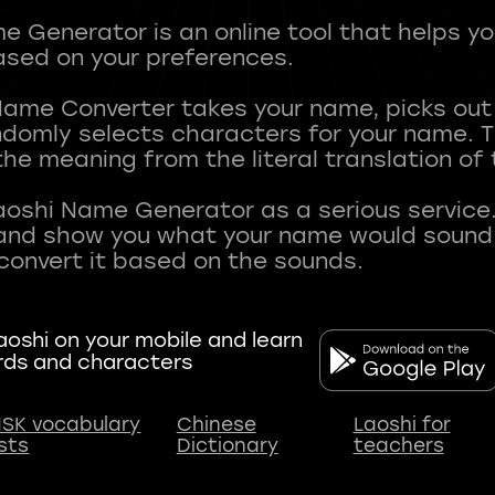
 Generator is an online tool that helps y
sed on your preferences.
Name Converter takes your name, picks ou
andomly selects characters for your name.
he meaning from the literal translation of
aoshi Name Generator as a serious service.
nd show you what your name would sound li
oshi on your mobile and learn
rds and characters
SK vocabulary
Chinese
Laoshi for
ists
Dictionary
teachers