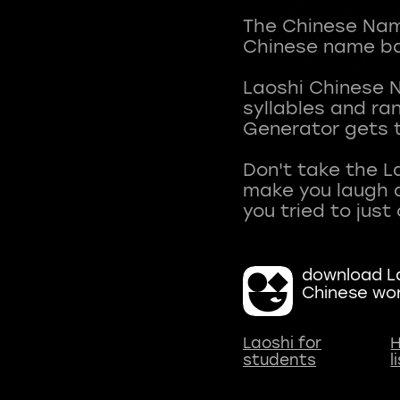
The Chinese Name
Chinese name ba
Laoshi Chinese 
syllables and r
Generator gets t
Don't take the L
make you laugh a
download La
Chinese wo
Laoshi for
H
students
l