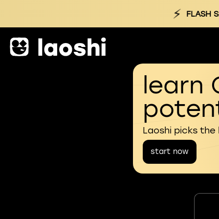
⚡
FLASH S
learn 
potent
Laoshi picks the
start now