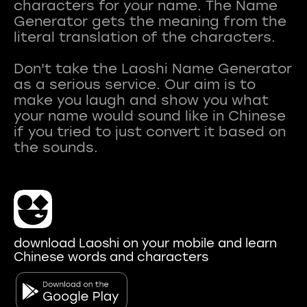
characters for your name. The Name
Generator gets the meaning from the
literal translation of the characters.
Don't take the Laoshi Name Generator
as a serious service. Our aim is to
make you laugh and show you what
your name would sound like in Chinese
if you tried to just convert it based on
download Laoshi on your mobile and learn
Chinese words and characters