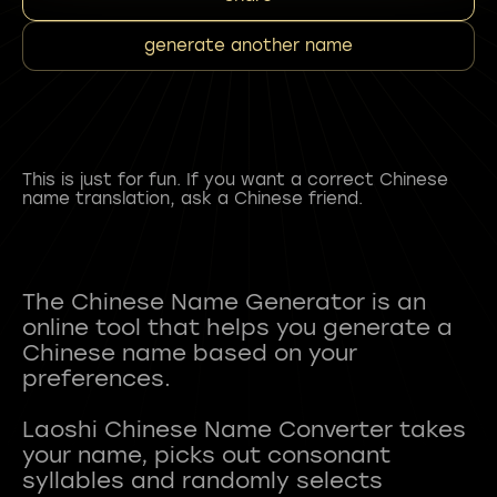
generate another name
This is just for fun. If you want a correct Chinese
name translation, ask a Chinese friend.
The Chinese Name Generator is an
online tool that helps you generate a
Chinese name based on your
preferences.
Laoshi Chinese Name Converter takes
your name, picks out consonant
syllables and randomly selects