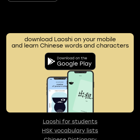
download Laoshi on your mobile
and learn Chinese words and characters
Laoshi for students
HSK vocabulary lists
Chinese Dictionary