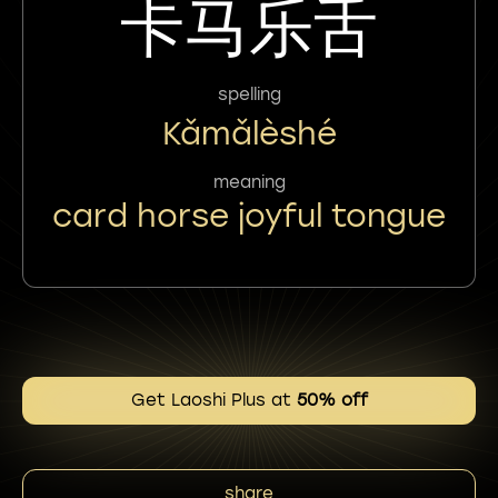
卡马乐舌
spelling
Kǎmǎlèshé
meaning
card horse joyful tongue
Get Laoshi Plus at
50% off
share