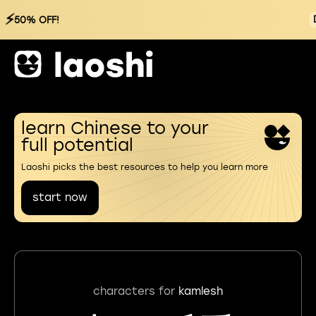
⚡
50% OFF!
learn Chinese to your
full potential
Laoshi picks the best resources to help you learn more
start now
characters for
kamlesh