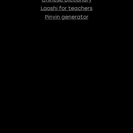
Laoshi for teachers
Pinyin generator