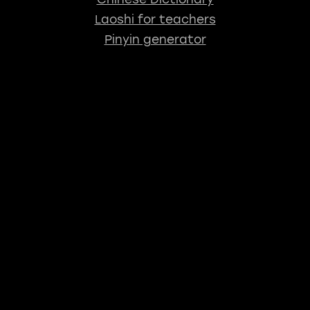
Laoshi for teachers
Pinyin generator