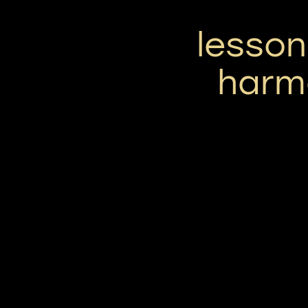
lesson
harmo