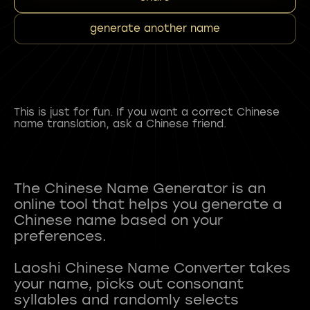
generate another name
This is just for fun. If you want a correct Chinese
name translation, ask a Chinese friend.
The Chinese Name Generator is an
online tool that helps you generate a
Chinese name based on your
preferences.
Laoshi Chinese Name Converter takes
your name, picks out consonant
syllables and randomly selects