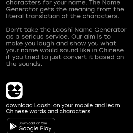
characters for your name. The Name
Generator gets the meaning from the
literal translation of the characters.
Don't take the Laoshi Name Generator
as a serious service. Our aim is to
make you laugh and show you what
your name would sound like in Chinese
if you tried to just convert it based on
download Laoshi on your mobile and learn
Chinese words and characters