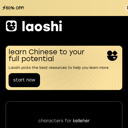
⚡
50% OFF!
learn Chinese to your
full potential
Laoshi picks the best resources to help you learn more
start now
characters for
kelleher