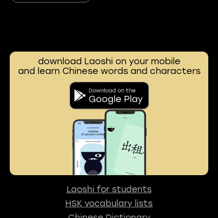
download Laoshi on your mobile
and learn Chinese words and characters
Laoshi for students
HSK vocabulary lists
Chinese Dictionary