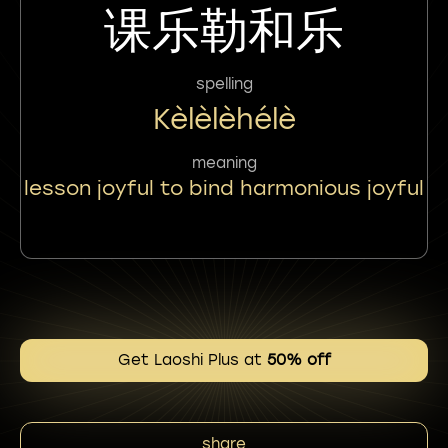
课乐勒和乐
spelling
Kèlèlèhélè
meaning
lesson joyful to bind harmonious joyful
Get Laoshi Plus at
50% off
share