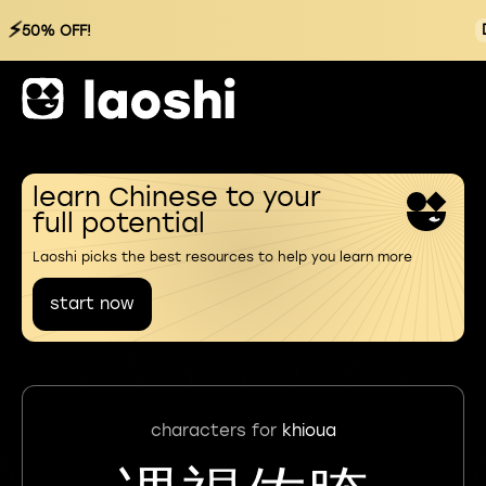
⚡
50% OFF!
learn Chinese to your
full potential
Laoshi picks the best resources to help you learn more
start now
characters for
khioua