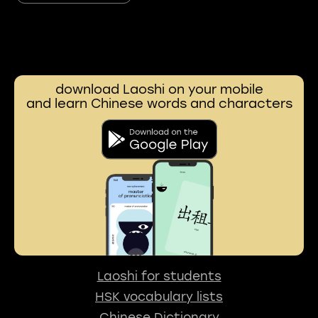
download Laoshi on your mobile
and learn Chinese words and characters
Laoshi for students
HSK vocabulary lists
Chinese Dictionary