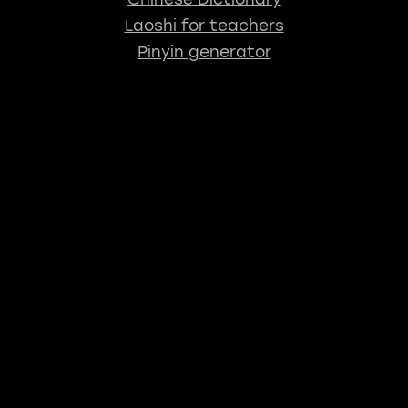
Laoshi for teachers
Pinyin generator