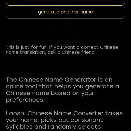
generate another name
This is just for fun. If you want a correct Chinese
name translation, ask a Chinese friend.
The Chinese Name Generator is an
online tool that helps you generate a
Chinese name based on your
preferences.
Laoshi Chinese Name Converter takes
your name, picks out consonant
syllables and randomly selects