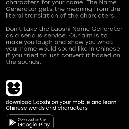
characters for your name. The Name
Generator gets the meaning from the
literal translation of the characters.
Don't take the Laoshi Name Generator
as a serious service. Our aim is to
make you laugh and show you what
your name would sound like in Chinese
if you tried to just convert it based on
download Laoshi on your mobile and learn
Chinese words and characters