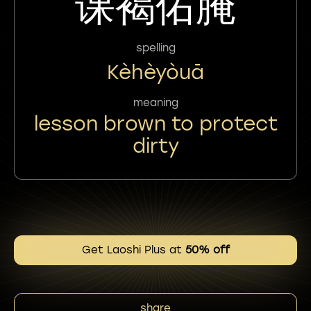
课褐佑腌
spelling
Kèhèyòuā
meaning
lesson brown to protect
dirty
Get Laoshi Plus at
50% off
share